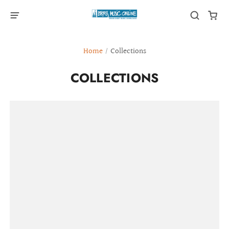
Home
/
Collections
COLLECTIONS