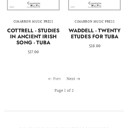
CIMARRON MUSIC PRESS
CIMARRON MUSIC PRESS
COTTRELL - STUDIES
WADDELL - TWENTY
IN ANCIENT IRISH
ETUDES FOR TUBA
SONG - TUBA
$18.00
$17.00
Prev
Next
Page 1 of 2