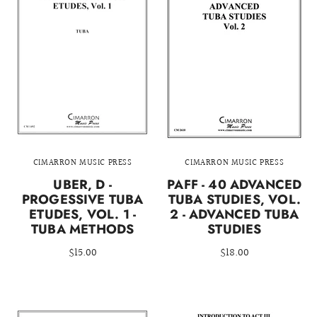
CIMARRON MUSIC PRESS
CIMARRON MUSIC PRESS
UBER, D -
PAFF - 40 ADVANCED
PROGESSIVE TUBA
TUBA STUDIES, VOL.
ETUDES, VOL. 1 -
2 - ADVANCED TUBA
TUBA METHODS
STUDIES
$15.00
$18.00