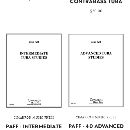
CONTRABASS TUBA
$20.00
CIMARRON MUSIC PRESS
CIMARRON MUSIC PRESS
PAFF - 40 ADVANCED
PAFF - INTERMEDIATE