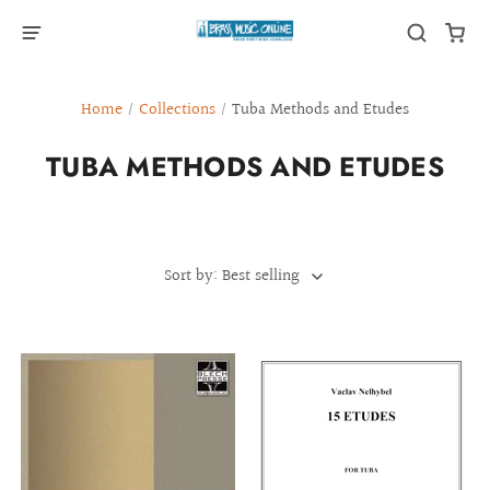
Home
/
Collections
/
Tuba Methods and Etudes
TUBA METHODS AND ETUDES
Sort by: Best selling