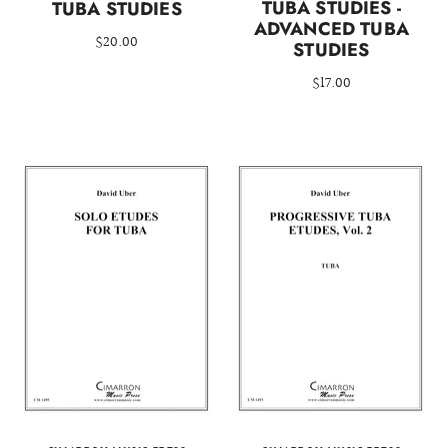
TUBA STUDIES -
TUBA STUDIES
ADVANCED TUBA
$20.00
STUDIES
$17.00