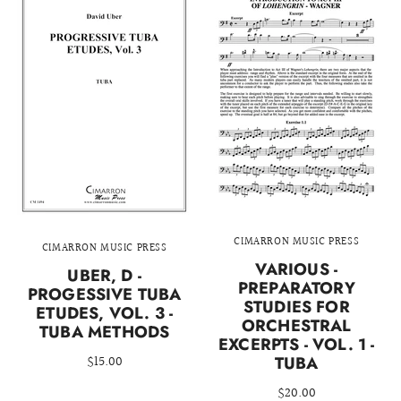
CIMARRON MUSIC PRESS
CIMARRON MUSIC PRESS
VARIOUS -
UBER, D -
PREPARATORY
PROGESSIVE TUBA
STUDIES FOR
ETUDES, VOL. 3 -
ORCHESTRAL
TUBA METHODS
EXCERPTS - VOL. 1 -
$15.00
TUBA
$20.00