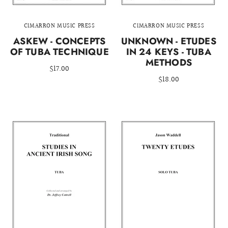
CIMARRON MUSIC PRESS
CIMARRON MUSIC PRESS
ASKEW - CONCEPTS
UNKNOWN - ETUDES
OF TUBA TECHNIQUE
IN 24 KEYS - TUBA
METHODS
$17.00
$18.00