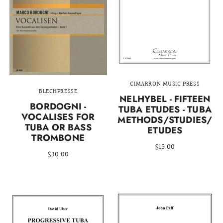
CIMARRON MUSIC PRESS
BLECHPRESSE
NELHYBEL - FIFTEEN
BORDOGNI -
TUBA ETUDES - TUBA
VOCALISES FOR
METHODS/STUDIES/
TUBA OR BASS
ETUDES
TROMBONE
$15.00
$30.00