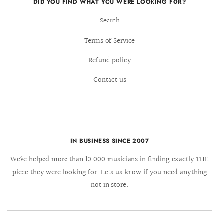
DID YOU FIND WHAT YOU WERE LOOKING FOR?
Search
Terms of Service
Refund policy
Contact us
IN BUSINESS SINCE 2007
We´ve helped more than 10.000 musicians in finding exactly THE
piece they were looking for. Lets us know if you need anything
not in store.