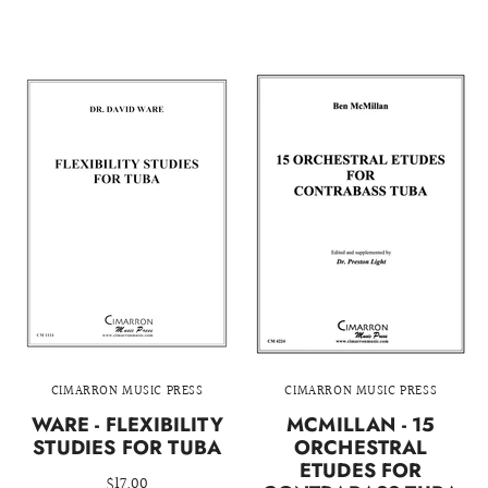
CIMARRON MUSIC PRESS
CIMARRON MUSIC PRESS
WARE - FLEXIBILITY
MCMILLAN - 15
STUDIES FOR TUBA
ORCHESTRAL
ETUDES FOR
$17.00