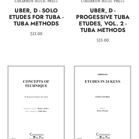
CIMARRON MUSIC PRESS
CIMARRON MUSIC PRESS
UBER, D - SOLO
UBER, D -
ETUDES FOR TUBA -
PROGESSIVE TUBA
TUBA METHODS
ETUDES, VOL. 2 -
TUBA METHODS
$13.00
$15.00