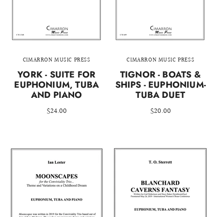
CIMARRON MUSIC PRESS
CIMARRON MUSIC PRESS
YORK - SUITE FOR
TIGNOR - BOATS &
EUPHONIUM, TUBA
SHIPS - EUPHONIUM-
AND PIANO
TUBA DUET
$24.00
$20.00