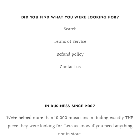
DID YOU FIND WHAT YOU WERE LOOKING FOR?
Search
Terms of Service
Refund policy
Contact us
IN BUSINESS SINCE 2007
We´ve helped more than 10.000 musicians in finding exactly THE
piece they were looking for. Lets us know if you need anything
not in store.