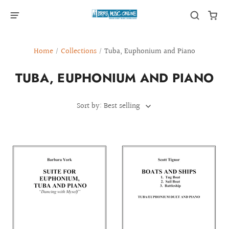
Home
/
Collections
/
Tuba, Euphonium and Piano
TUBA, EUPHONIUM AND PIANO
Sort by: Best selling