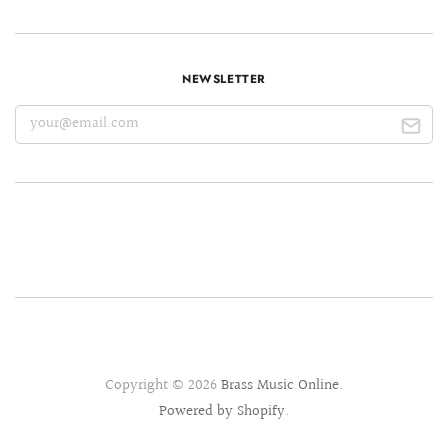
NEWSLETTER
Copyright © 2026
Brass Music Online
.
Powered by Shopify
.