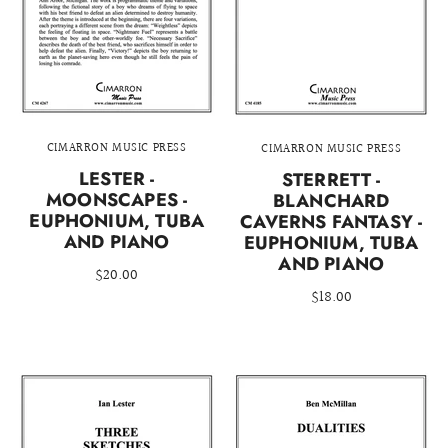
CIMARRON MUSIC PRESS
CIMARRON MUSIC PRESS
LESTER -
STERRETT -
MOONSCAPES -
BLANCHARD
EUPHONIUM, TUBA
CAVERNS FANTASY -
AND PIANO
EUPHONIUM, TUBA
AND PIANO
$20.00
$18.00