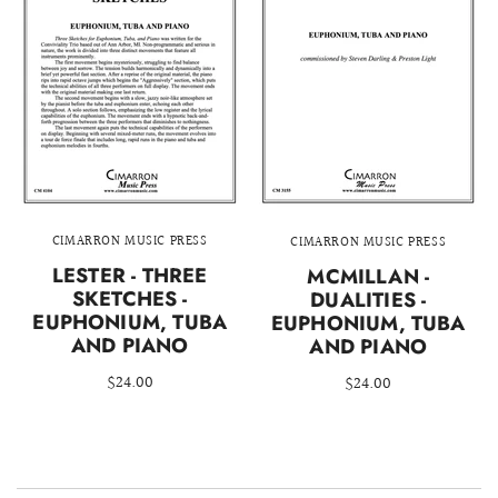
CIMARRON MUSIC PRESS
CIMARRON MUSIC PRESS
LESTER - THREE
MCMILLAN -
SKETCHES -
DUALITIES -
EUPHONIUM, TUBA
EUPHONIUM, TUBA
AND PIANO
AND PIANO
$24.00
$24.00