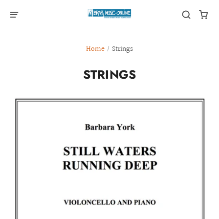
Home
/
Strings
STRINGS