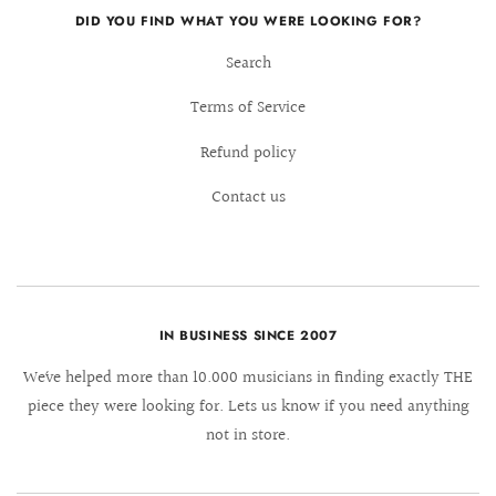
DID YOU FIND WHAT YOU WERE LOOKING FOR?
Search
Terms of Service
Refund policy
Contact us
IN BUSINESS SINCE 2007
We´ve helped more than 10.000 musicians in finding exactly THE
piece they were looking for. Lets us know if you need anything
not in store.