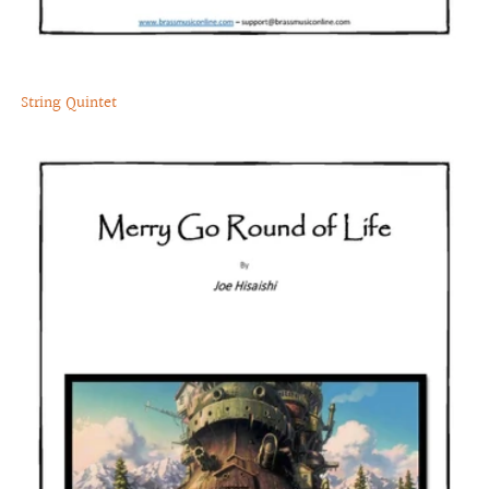
String Quintet