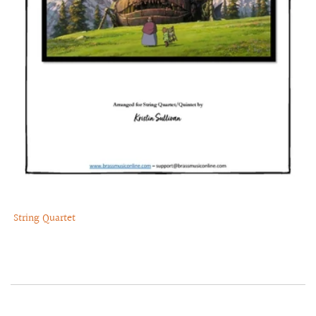
String Quartet