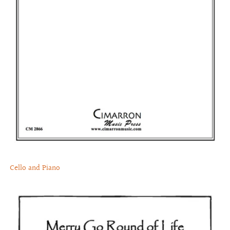
Cello and Piano