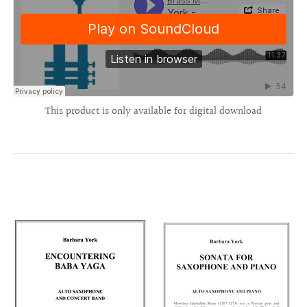
This product is only available for digital download