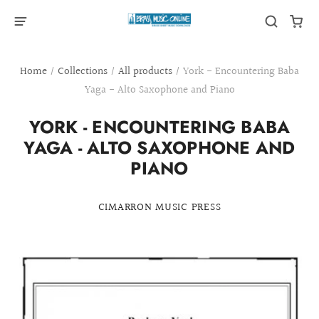
Home
/
Collections
/
All products
/
York - Encountering Baba
Yaga - Alto Saxophone and Piano
YORK - ENCOUNTERING BABA
YAGA - ALTO SAXOPHONE AND
PIANO
CIMARRON MUSIC PRESS