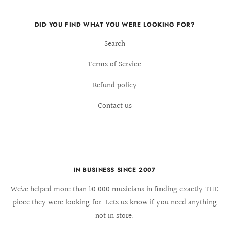
DID YOU FIND WHAT YOU WERE LOOKING FOR?
Search
Terms of Service
Refund policy
Contact us
IN BUSINESS SINCE 2007
We´ve helped more than 10.000 musicians in finding exactly THE
piece they were looking for. Lets us know if you need anything
not in store.