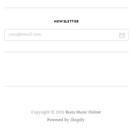
NEWSLETTER
Copyright © 2026
Brass Music Online
.
Powered by Shopify
.