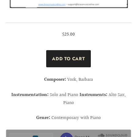
$25.00
Composer:
York, Barbara
Instrumentation:
Solo and Piano
Instruments:
Alto Sax,
Piano
Genre:
Contemporary with Piano