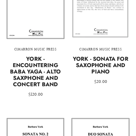
CIMARRON MUSIC PRESS
CIMARRON MUSIC PRESS
YORK -
YORK - SONATA FOR
ENCOUNTERING
SAXOPHONE AND
BABA YAGA - ALTO
PIANO
SAXPHONE AND
$20.00
CONCERT BAND
$120.00