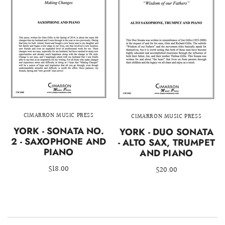
CIMARRON MUSIC PRESS
CIMARRON MUSIC PRESS
YORK - SONATA NO.
YORK - DUO SONATA
2 - SAXOPHONE AND
- ALTO SAX, TRUMPET
PIANO
AND PIANO
$18.00
$20.00