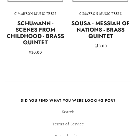
CIMARRON MUSIC PRESS
CIMARRON MUSIC PRESS
SCHUMANN -
SOUSA - MESSIAH OF
SCENES FROM
NATIONS - BRASS
CHILDHOOD - BRASS
QUINTET
QUINTET
$18.00
$30.00
DID YOU FIND WHAT YOU WERE LOOKING FOR?
Search
Terms of Service