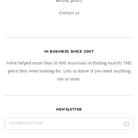
Refund policy
Contact us
IN BUSINESS SINCE 2007
We´ve helped more than 10.000 musicians in finding exactly THE
piece they were looking for. Lets us know if you need anything
not in store.
NEWSLETTER