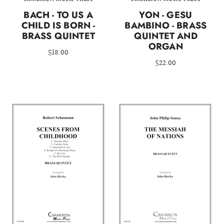
BACH - TO US A
YON - GESU
CHILD IS BORN -
BAMBINO - BRASS
BRASS QUINTET
QUINTET AND
ORGAN
$18.00
$22.00