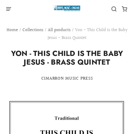
Home
/
Collections
/
All products
/
Yon - This Child is the Baby
Jesus - Brass Quintet
YON - THIS CHILD IS THE BABY
JESUS - BRASS QUINTET
CIMARRON MUSIC PRESS