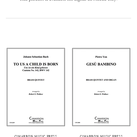
CIMARRON MUSIC PRESS
CIMARRON MUSIC PRESS