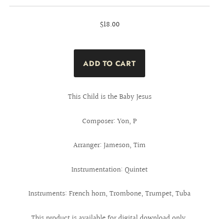
$18.00
This Child is the Baby Jesus
Composer: Yon, P
Arranger: Jameson, Tim
Instrumentation: Quintet
Instruments: French horn, Trombone, Trumpet, Tuba
This product is available for digital download only.