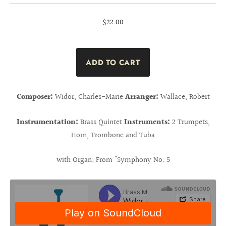
$22.00
Composer:
Widor, Charles-Marie
Arranger:
Wallace, Robert
Instrumentation:
Brass Quintet
Instruments:
2 Trumpets,
Horn, Trombone and Tuba
with Organ; From "Symphony No. 5