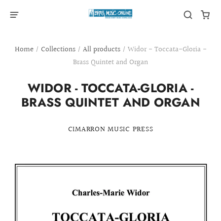
Home
/
Collections
/
All products
/
Widor - Toccata-Gloria -
Brass Quintet and Organ
WIDOR - TOCCATA-GLORIA -
BRASS QUINTET AND ORGAN
CIMARRON MUSIC PRESS