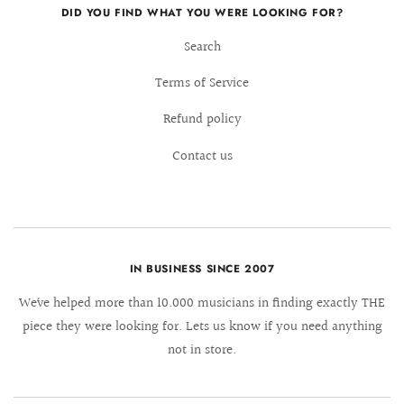
DID YOU FIND WHAT YOU WERE LOOKING FOR?
Search
Terms of Service
Refund policy
Contact us
IN BUSINESS SINCE 2007
We´ve helped more than 10.000 musicians in finding exactly THE
piece they were looking for. Lets us know if you need anything
not in store.