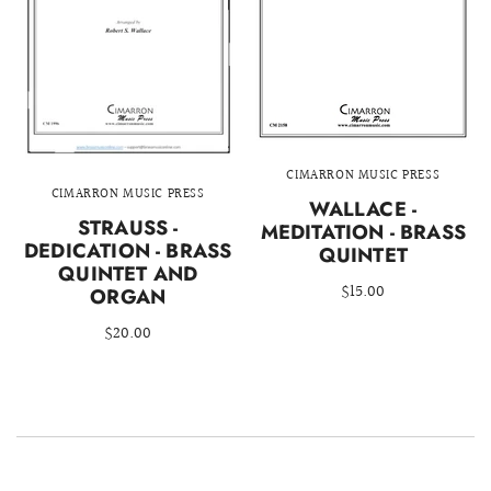
CIMARRON MUSIC PRESS
CIMARRON MUSIC PRESS
WALLACE -
STRAUSS -
MEDITATION - BRASS
DEDICATION - BRASS
QUINTET
QUINTET AND
$15.00
ORGAN
$20.00