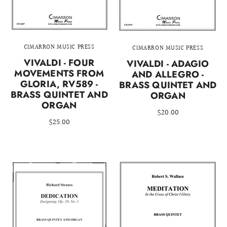
CIMARRON MUSIC PRESS
CIMARRON MUSIC PRESS
VIVALDI - FOUR
VIVALDI - ADAGIO
MOVEMENTS FROM
AND ALLEGRO -
GLORIA, RV589 -
BRASS QUINTET AND
BRASS QUINTET AND
ORGAN
ORGAN
$20.00
$25.00