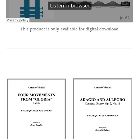
This product is only available for digital download