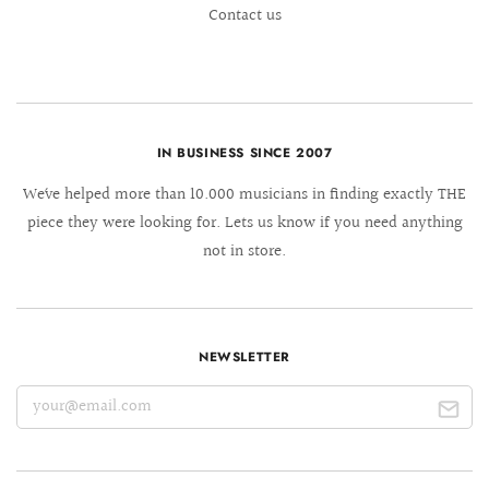
Contact us
IN BUSINESS SINCE 2007
We´ve helped more than 10.000 musicians in finding exactly THE
piece they were looking for. Lets us know if you need anything
not in store.
NEWSLETTER