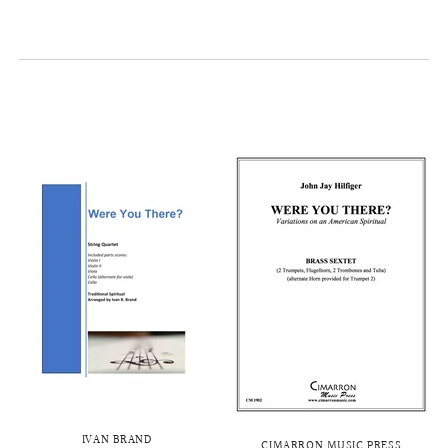
IVAN BRAND
CIMARRON MUSIC PRESS