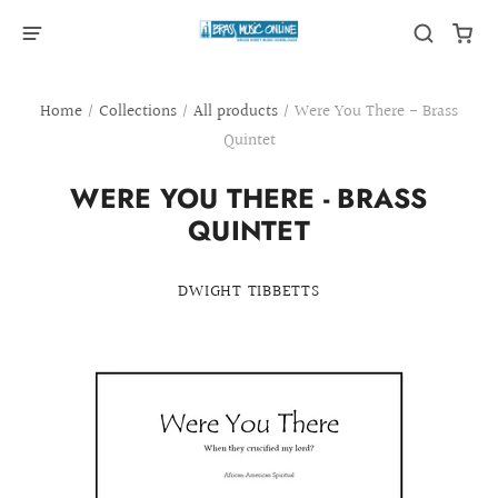
Home
/
Collections
/
All products
/
Were You There - Brass
Quintet
WERE YOU THERE - BRASS
QUINTET
DWIGHT TIBBETTS