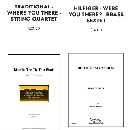
TRADITIONAL -
HILFIGER - WERE
WHERE YOU THERE -
YOU THERE? - BRASS
STRING QUARTET
SEXTET
$20.00
$16.00