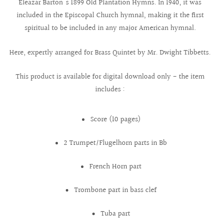
Eleazar Barton's 1899 Old Plantation Hymns. In 1940, it was
included in the Episcopal Church hymnal, making it the first
spiritual to be included in any major American hymnal.
Here, expertly arranged for Brass Quintet by Mr. Dwight Tibbetts.
This product is available for digital download only - the item
includes :
Score (10 pages)
2 Trumpet/Flugelhorn parts in Bb
French Horn part
Trombone part in bass clef
Tuba part