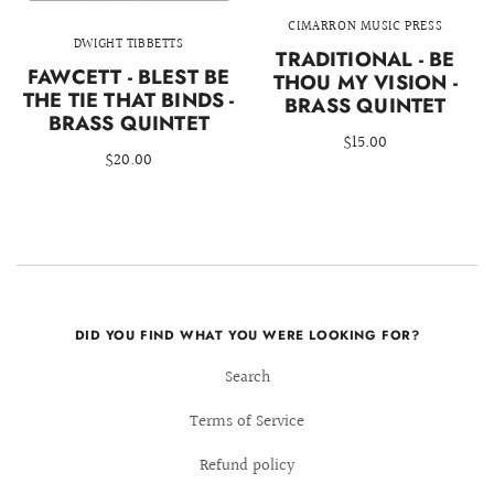
CIMARRON MUSIC PRESS
DWIGHT TIBBETTS
TRADITIONAL - BE
FAWCETT - BLEST BE
THOU MY VISION -
THE TIE THAT BINDS -
BRASS QUINTET
BRASS QUINTET
$15.00
$20.00
DID YOU FIND WHAT YOU WERE LOOKING FOR?
Search
Terms of Service
Refund policy