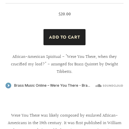
$20.00
African-American Spiritual - "Were You There, when they
crucified my lord?" - arranged for Brass Quintet by Dwight
Tibbetts.
Were You There was likely composed by enslaved African-
Americans in the 19th century. It was first published in William