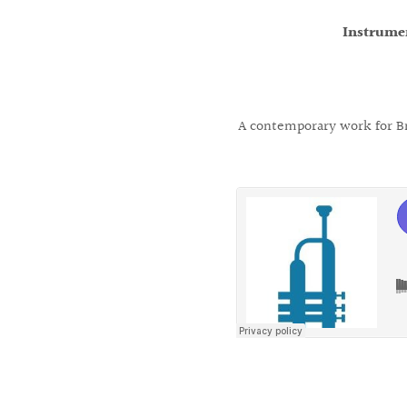
Instrume
A contemporary work for Bra