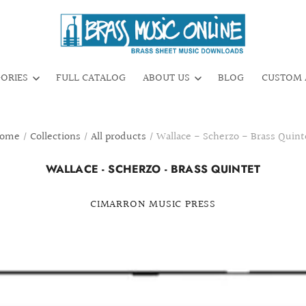
GORIES
FULL CATALOG
ABOUT US
BLOG
CUSTOM 
ome
/
Collections
/
All products
/
Wallace - Scherzo - Brass Quint
WALLACE - SCHERZO - BRASS QUINTET
CIMARRON MUSIC PRESS