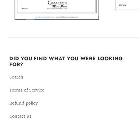
DID YOU FIND WHAT YOU WERE LOOKING
FOR?
Search
Terms of Service
Refund policy
Contact us