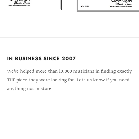
IN BUSINESS SINCE 2007
We´ve helped more than 10.000 musicians in finding exactly
THE piece they were looking for. Lets us know if you need
anything not in store.