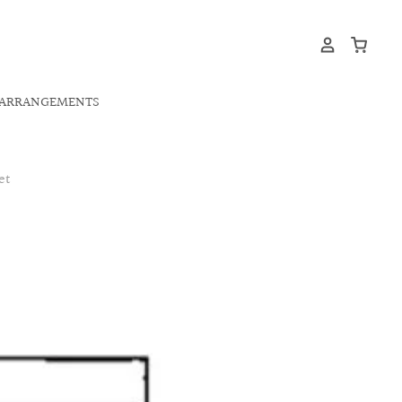
ARRANGEMENTS
et