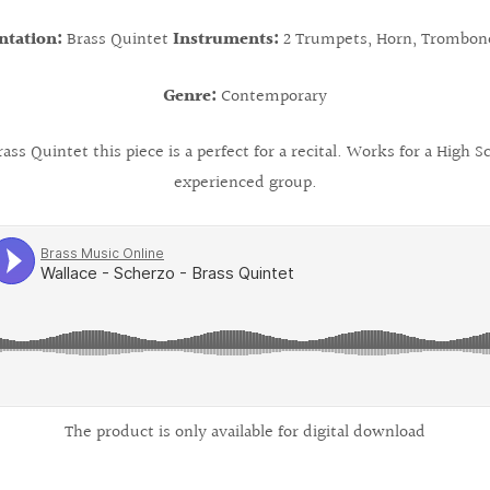
ntation:
Brass Quintet
Instruments:
2 Trumpets, Horn, Trombon
Genre:
Contemporary
ss Quintet this piece is a perfect for a recital. Works for a High
experienced group.
The product is only available for digital download