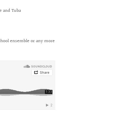
e and Tuba
 School ensemble or any more