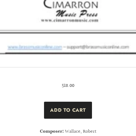
$18.00
Composer:
Wallace, Robert