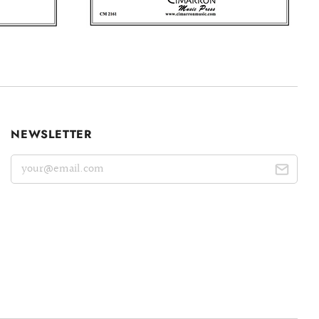
NEWSLETTER