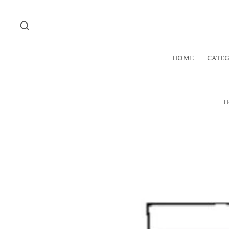
HOME
CATE
H