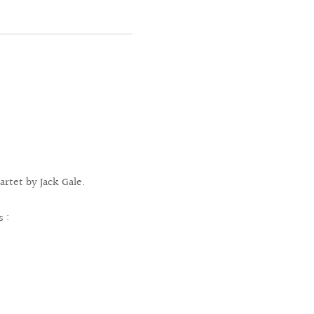
rtet by Jack Gale.
s :