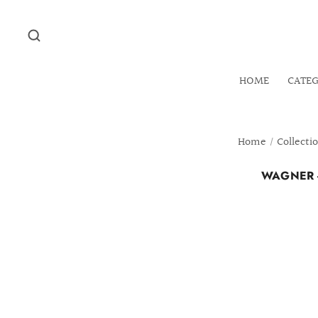
HOME
CATE
Home
/
Collecti
WAGNER -