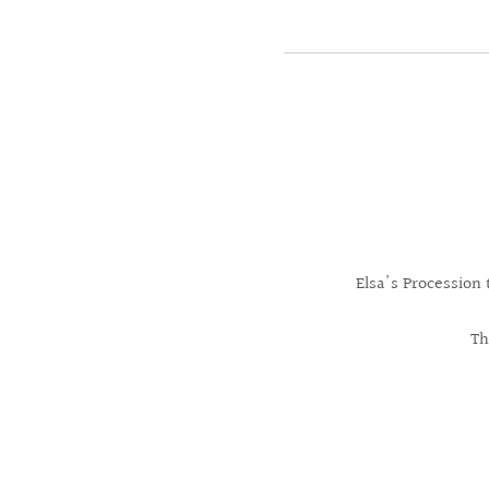
Elsa's Procession
Th