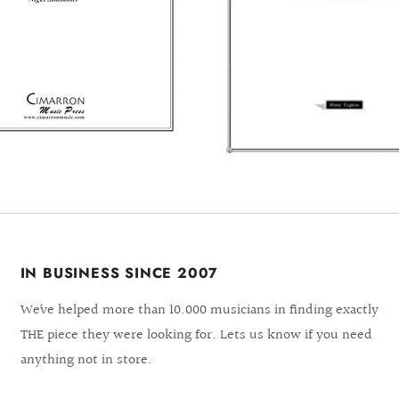
IN BUSINESS SINCE 2007
We´ve helped more than 10.000 musicians in finding exactly
THE piece they were looking for. Lets us know if you need
anything not in store.