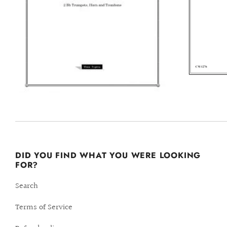
DID YOU FIND WHAT YOU WERE LOOKING
FOR?
Search
Terms of Service