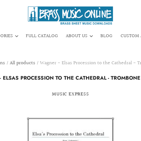
GORIES
FULL CATALOG
ABOUT US
BLOG
CUSTOM 
ons
/
All products
/
Wagner - Elsas Procession to the Cathedral - 
 ELSAS PROCESSION TO THE CATHEDRAL - TROMBON
MUSIC EXPRESS