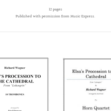
12 pages
Published with permission from Music Express.