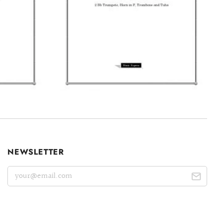
NEWSLETTER