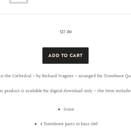
$17.00
 to the Cathedral - by Richard Wagner - arranged for Trombone Qua
is product is available for digital download only - the item include
Score
4 Trombone parts in bass clef