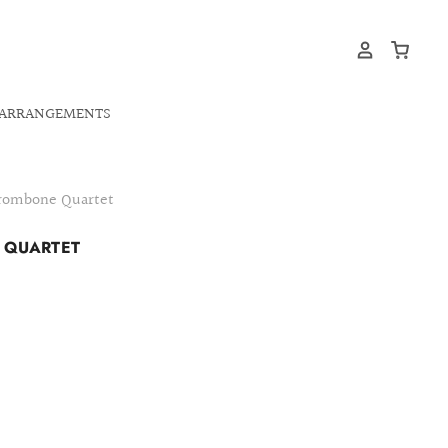
ARRANGEMENTS
Trombone Quartet
E QUARTET