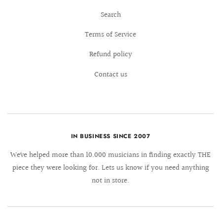
Search
Terms of Service
Refund policy
Contact us
IN BUSINESS SINCE 2007
We´ve helped more than 10.000 musicians in finding exactly THE
piece they were looking for. Lets us know if you need anything
not in store.