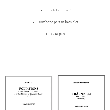
French Horn part
Trombone part in bass clef
Tuba part