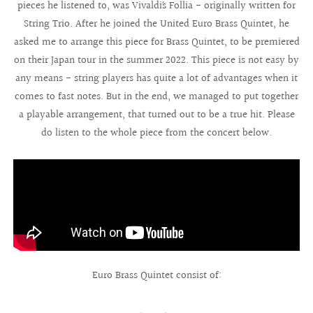
pieces he listened to, was Vivaldi´s Follia - originally written for
String Trio. After he joined the United Euro Brass Quintet, he
asked me to arrange this piece for Brass Quintet, to be premiered
on their Japan tour in the summer 2022. This piece is not easy by
any means - string players has quite a lot of advantages when it
comes to fast notes. But in the end, we managed to put together
a playable arrangement, that turned out to be a true hit. Please
do listen to the whole piece from the concert below.
Euro Brass Quintet consist of: