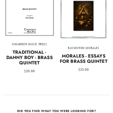
CIMARRON MUSIC PRESS
RAYMUNDO MORALES
TRADITIONAL -
MORALES - ESSAYS
DANNY BOY - BRASS
FOR BRASS QUINTET
QUINTET
$25.00
$20.00
DID YOU FIND WHAT YOU WERE LOOKING FOR?