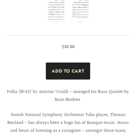
$30.00
Follia (RV63) by Antonio Vivaldi - arranged for Brass Quintet by
Brian Bindner.
Danish National Symphony Orchestra´s Tuba player, Thomas
Røisland - has always been a huge fan of Baroque music. Hours
and hours of listening as a youngster - amongst those many