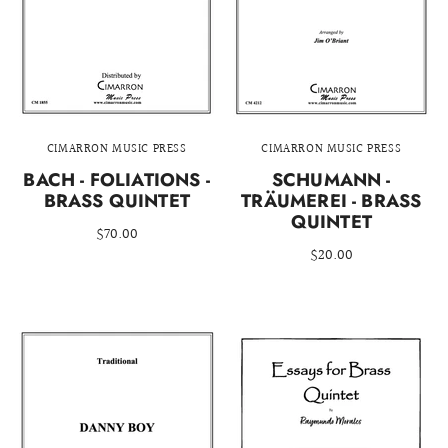
CIMARRON MUSIC PRESS
CIMARRON MUSIC PRESS
BACH - FOLIATIONS -
SCHUMANN -
BRASS QUINTET
TRÄUMEREI - BRASS
QUINTET
$70.00
$20.00