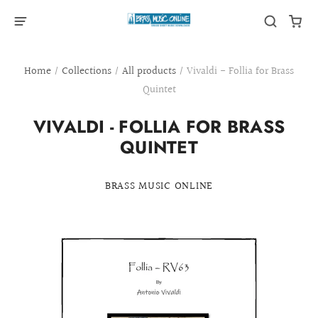
Home
/
Collections
/
All products
/
Vivaldi - Follia for Brass
Quintet
VIVALDI - FOLLIA FOR BRASS
QUINTET
BRASS MUSIC ONLINE