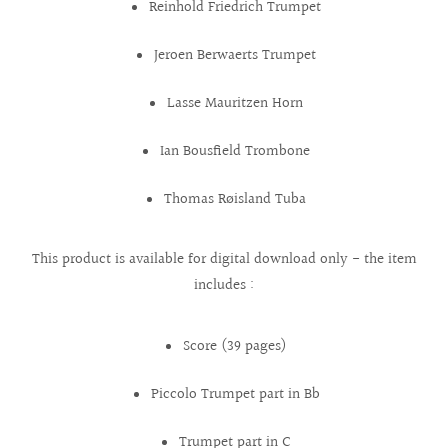
Reinhold Friedrich Trumpet
Jeroen Berwaerts Trumpet
Lasse Mauritzen Horn
Ian Bousfield Trombone
Thomas Røisland Tuba
This product is available for digital download only - the item
includes :
Score (39 pages)
Piccolo Trumpet part in Bb
Trumpet part in C