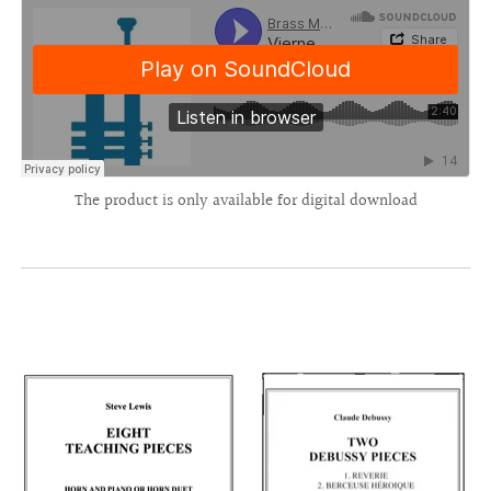
The product is only available for digital download