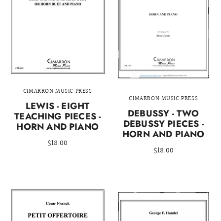
CIMARRON MUSIC PRESS
CIMARRON MUSIC PRESS
LEWIS - EIGHT
DEBUSSY - TWO
TEACHING PIECES -
DEBUSSY PIECES -
HORN AND PIANO
HORN AND PIANO
$18.00
$18.00