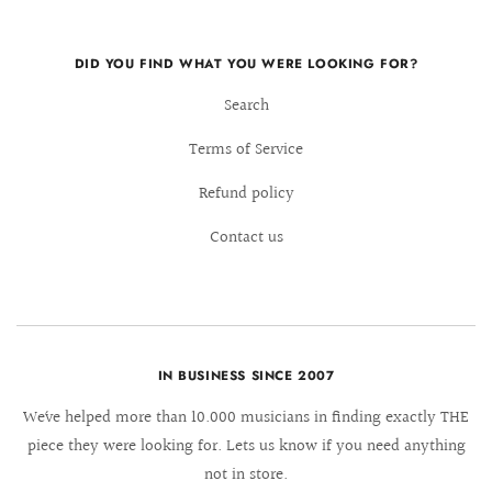
DID YOU FIND WHAT YOU WERE LOOKING FOR?
Search
Terms of Service
Refund policy
Contact us
IN BUSINESS SINCE 2007
We´ve helped more than 10.000 musicians in finding exactly THE
piece they were looking for. Lets us know if you need anything
not in store.