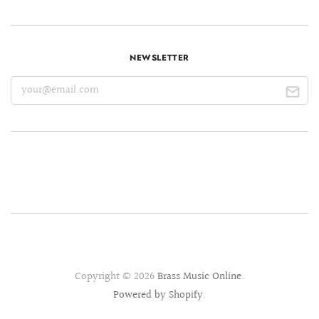
NEWSLETTER
Copyright © 2026
Brass Music Online
.
Powered by Shopify
.