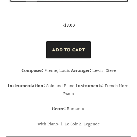
$18.00
Composer:
Vierne, Louis
Arranger:
Lewis, Steve
Instrumentation:
Solo and Piano
Instruments:
French Horn,
Piano
Genre:
Romantic
with Piano; 1. Le Soir 2. Legende