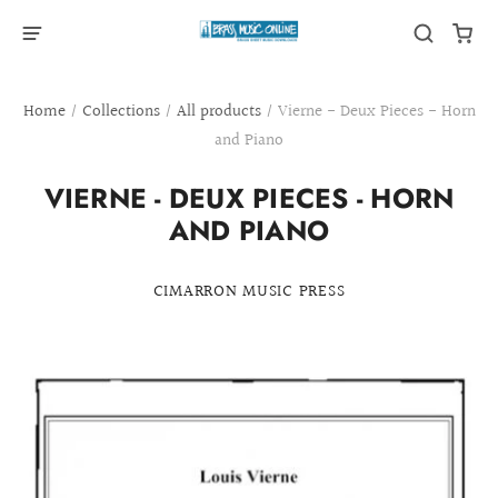
Home
/
Collections
/
All products
/
Vierne - Deux Pieces - Horn
and Piano
VIERNE - DEUX PIECES - HORN
AND PIANO
CIMARRON MUSIC PRESS