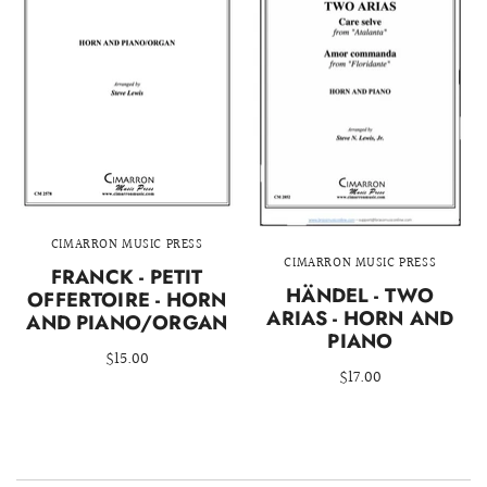
CIMARRON MUSIC PRESS
CIMARRON MUSIC PRESS
FRANCK - PETIT
HÄNDEL - TWO
OFFERTOIRE - HORN
ARIAS - HORN AND
AND PIANO/ORGAN
PIANO
$15.00
$17.00