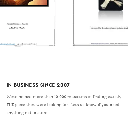
IN BUSINESS SINCE 2007
We´ve helped more than 10.000 musicians in finding exactly
THE piece they were looking for. Lets us know if you need
anything not in store.