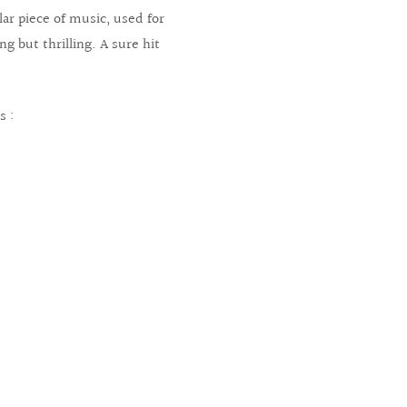
lar piece of music, used for
g but thrilling. A sure hit
s :