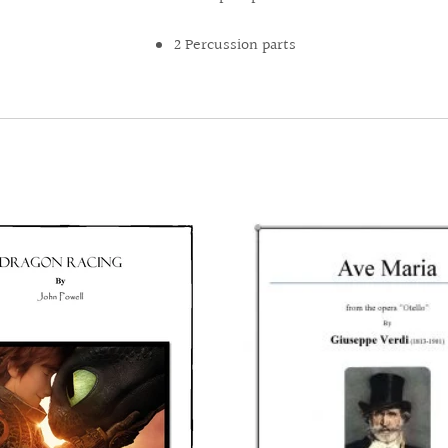
2 Percussion parts