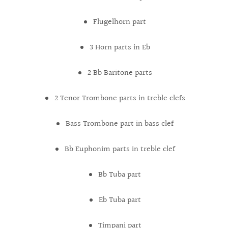
Flugelhorn part
3 Horn parts in Eb
2 Bb Baritone parts
2 Tenor Trombone parts in treble clefs
Bass Trombone part in bass clef
Bb Euphonim parts in treble clef
Bb Tuba part
Eb Tuba part
Timpani part