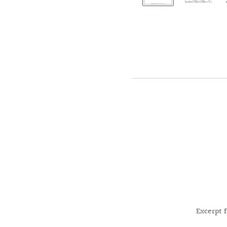
Excerpt 