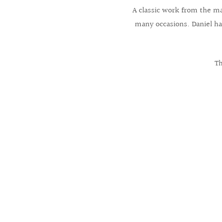
A classic work from the mas
many occasions. Daniel has
Th