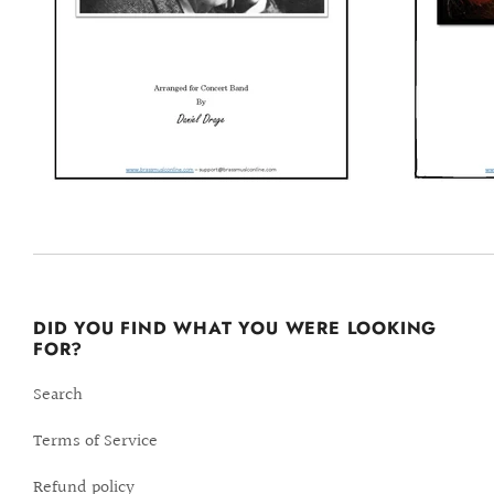
DID YOU FIND WHAT YOU WERE LOOKING
FOR?
Search
Terms of Service
Refund policy