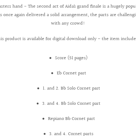
ters hand - The second act of Aida´s grand finale is a hugely popu
 once again delivered a solid arrangement, the parts are challengin
with any crowd!
is product is available for digital download only - the item include
Score (51 pages)
Eb Cornet part
1. and 2. Bb Solo Cornet part
3. and 4. Bb Solo Cornet part
Repiano Bb Cornet part
3. and 4. Cornet parts