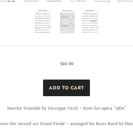
$60.00
Marche Trionfale by Giuseppe Verdi - from his opera "AIDA"
from the second act Grand Finale - arranged for Brass Band by Dani