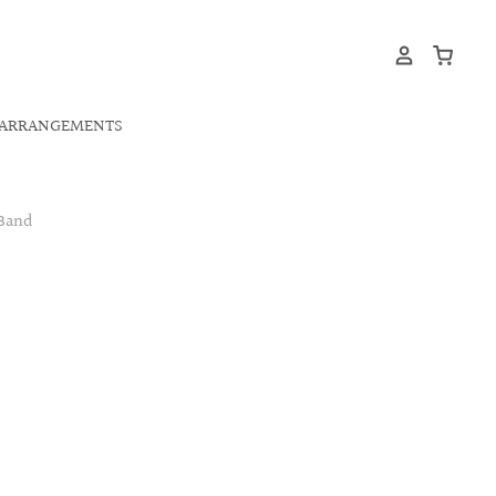
ARRANGEMENTS
 Band