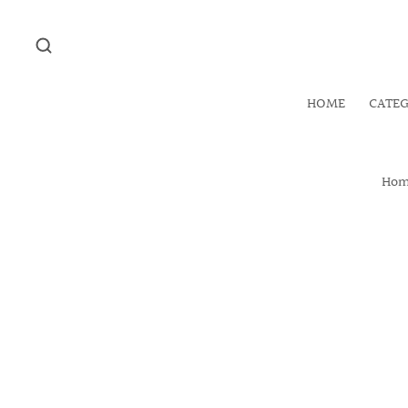
HOME
CATE
Ho