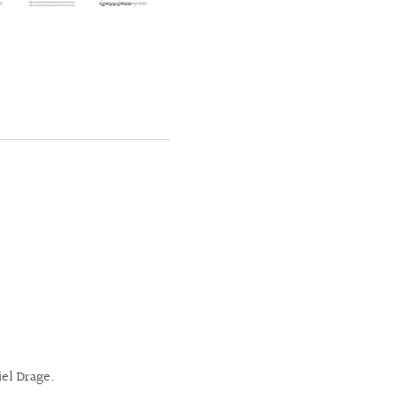
el Drage.