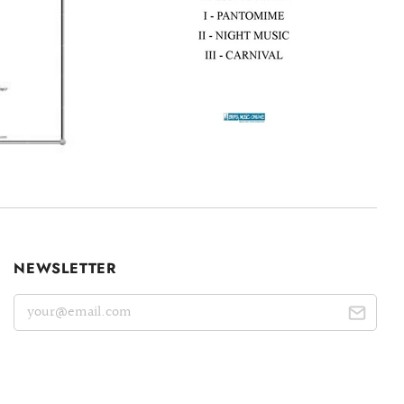
NEWSLETTER