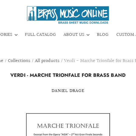
GORIES
FULL CATALOG
ABOUT US
BLOG
CUSTOM 
me
/
Collections
/
All products
/
Verdi - Marche Trionfale for Brass
VERDI - MARCHE TRIONFALE FOR BRASS BAND
DANIEL DRAGE