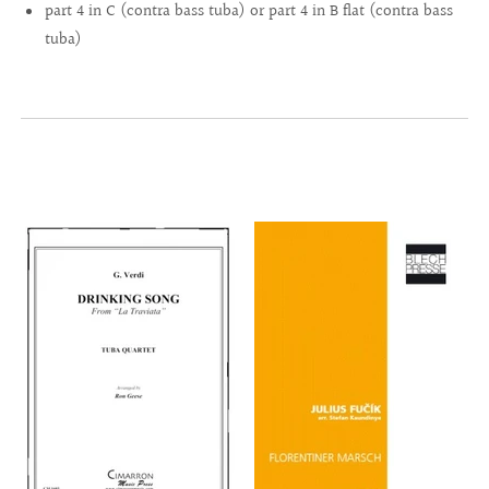
part 4 in C (contra bass tuba) or part 4 in B flat (contra bass
tuba)