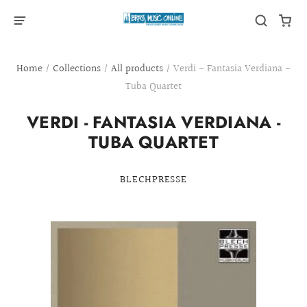
Home
/
Collections
/
All products
/
Verdi - Fantasia Verdiana -
Tuba Quartet
VERDI - FANTASIA VERDIANA -
TUBA QUARTET
BLECHPRESSE