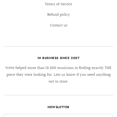
Terms of Service
Refund policy
Contact us
IN BUSINESS SINCE 2007
We´ve helped more than 10.000 musicians in finding exactly THE
piece they were looking for. Lets us know if you need anything
not in store.
NEWSLETTER