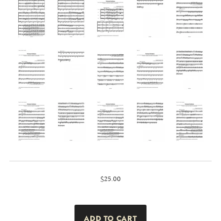
$25.00