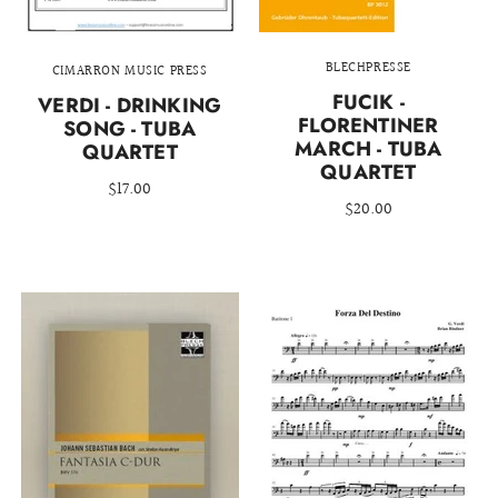
BLECHPRESSE
CIMARRON MUSIC PRESS
FUCIK -
VERDI - DRINKING
FLORENTINER
SONG - TUBA
MARCH - TUBA
QUARTET
QUARTET
$17.00
$20.00