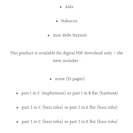
Aida
Nabucco
Inno delle Nazioni
This product is available for digital PDF download only - the
item includes :
score (15 pages)
part 1 in C (euphonium) or part 1 in B flat (baritone)
part 2 in C (bass tuba) or part 2 in E flat (bass tuba)
part 3 in C (bass tuba) or part 3 in E flat (bass tuba)