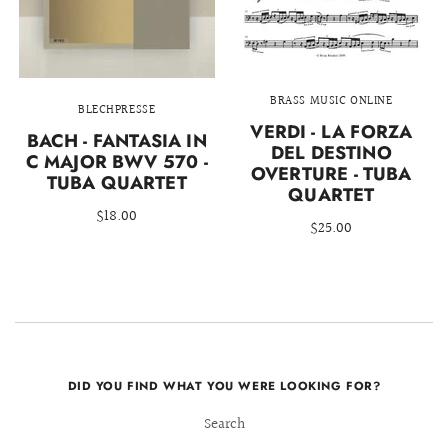
BRASS MUSIC ONLINE
BLECHPRESSE
VERDI - LA FORZA
BACH - FANTASIA IN
DEL DESTINO
C MAJOR BWV 570 -
OVERTURE - TUBA
TUBA QUARTET
QUARTET
$18.00
$25.00
DID YOU FIND WHAT YOU WERE LOOKING FOR?
Search