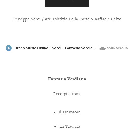
Giuseppe Verdi / arr. Fabrizio Della Corte & Raffaele Gaizo
Fantasia Verdiana
Excerpts from:
Il Trovatore
La Traviata