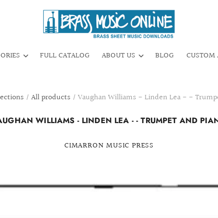
GORIES
FULL CATALOG
ABOUT US
BLOG
CUSTOM 
lections
/
All products
/
Vaughan Williams - Linden Lea - - Trump
AUGHAN WILLIAMS - LINDEN LEA - - TRUMPET AND PIA
CIMARRON MUSIC PRESS