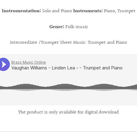
Instrumentation:
Solo and Piano
Instruments:
Piano, Trumpet
Genre:
Folk music
Intermediate /
Trumpet Sheet Music: Trumpet and Piano
The product is only available for digital download