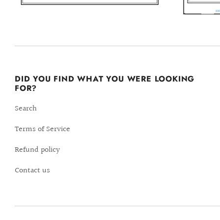
DID YOU FIND WHAT YOU WERE LOOKING
FOR?
Search
Terms of Service
Refund policy
Contact us