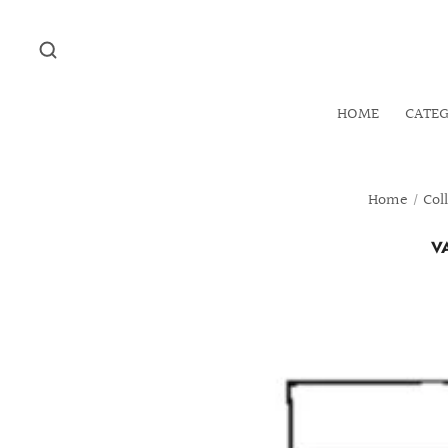
HOME
CATE
Home
/
Col
V