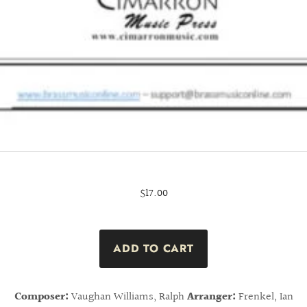
$17.00
Composer:
Vaughan Williams, Ralph
Arranger:
Frenkel, Ian