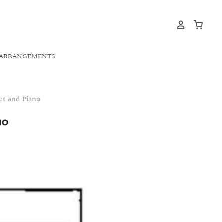
ARRANGEMENTS
et and Piano
NO