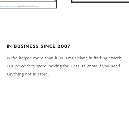
IN BUSINESS SINCE 2007
We´ve helped more than 10.000 musicians in finding exactly
THE piece they were looking for. Lets us know if you need
anything not in store.