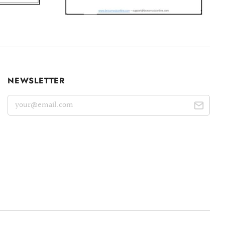
NEWSLETTER