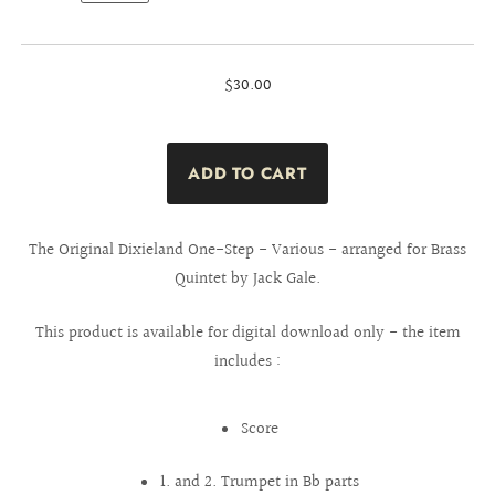
$30.00
The Original Dixieland One-Step - Various - arranged for Brass
Quintet by Jack Gale.
This product is available for digital download only - the item
includes :
Score
1. and 2. Trumpet in Bb parts