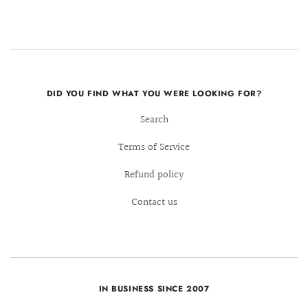
DID YOU FIND WHAT YOU WERE LOOKING FOR?
Search
Terms of Service
Refund policy
Contact us
IN BUSINESS SINCE 2007