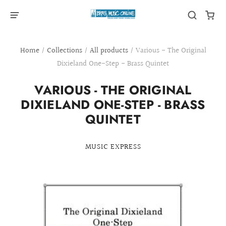
Home
/
Collections
/
All products
/
Various - The Original
Dixieland One-Step - Brass Quintet
VARIOUS - THE ORIGINAL
DIXIELAND ONE-STEP - BRASS
QUINTET
MUSIC EXPRESS