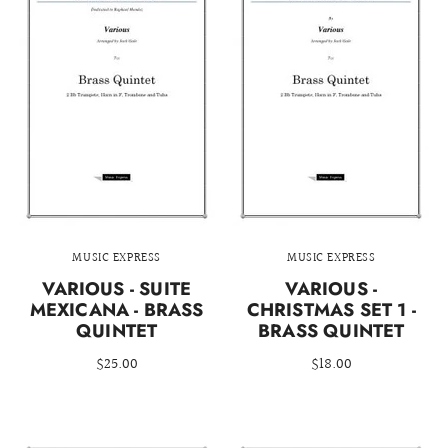
MUSIC EXPRESS
MUSIC EXPRESS
VARIOUS - SUITE
VARIOUS -
MEXICANA - BRASS
CHRISTMAS SET 1 -
QUINTET
BRASS QUINTET
$25.00
$18.00