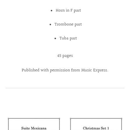
Horn in F part
Trombone part
Tuba part
45 pages
Published with permission from Music Express.