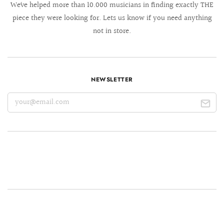
We´ve helped more than 10.000 musicians in finding exactly THE
piece they were looking for. Lets us know if you need anything
not in store.
NEWSLETTER