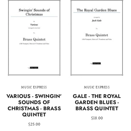
MUSIC EXPRESS
MUSIC EXPRESS
VARIOUS - SWINGIN'
GALE - THE ROYAL
SOUNDS OF
GARDEN BLUES -
CHRISTMAS - BRASS
BRASS QUINTET
QUINTET
$18.00
$25.00