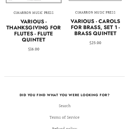
CIMARRON MUSIC PRESS
CIMARRON MUSIC PRESS
VARIOUS - CAROLS
VARIOUS -
FOR BRASS, SET 1 -
THANKSGIVING FOR
BRASS QUINTET
FLUTES - FLUTE
QUINTET
$25.00
$16.00
DID YOU FIND WHAT YOU WERE LOOKING FOR?
Search
Terms of Service