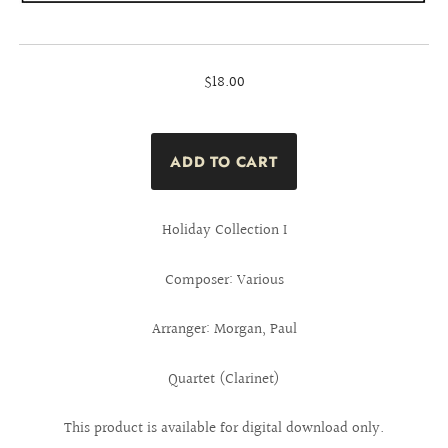
$18.00
Holiday Collection I
Composer: Various
Arranger: Morgan, Paul
Quartet (Clarinet)
This product is available for digital download only.