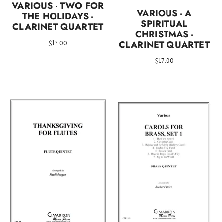
VARIOUS - TWO FOR
VARIOUS - A
THE HOLIDAYS -
SPIRITUAL
CLARINET QUARTET
CHRISTMAS -
$17.00
CLARINET QUARTET
$17.00