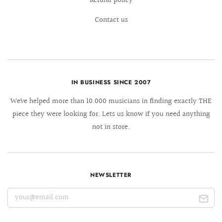
Refund policy
Contact us
IN BUSINESS SINCE 2007
We´ve helped more than 10.000 musicians in finding exactly THE
piece they were looking for. Lets us know if you need anything
not in store.
NEWSLETTER