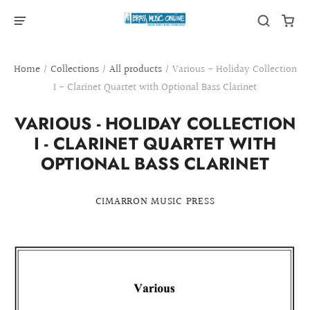
Home
/
Collections
/
All products
/
Various - Holiday Collection
I - Clarinet Quartet with Optional Bass Clarinet
VARIOUS - HOLIDAY COLLECTION
I - CLARINET QUARTET WITH
OPTIONAL BASS CLARINET
CIMARRON MUSIC PRESS