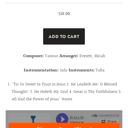
$18.00
Composer:
Various
Arranger:
Everett, Micah
Instrumentation:
Solo
Instruments:
Tuba
'Tis So Sweet to Trust in Jesus 2. He Leadeth Me: O Blessed
Thought! 3. He Hideth My Soul 4. Great is Thy Faithfulness 5.
All Hail the Power of Jesus' Name