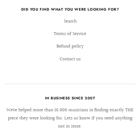
DID YOU FIND WHAT YOU WERE LOOKING FOR?
Search
Terms of Service
Refund policy
Contact us
IN BUSINESS SINCE 2007
We´ve helped more than 10.000 musicians in finding exactly THE
piece they were looking for. Lets us know if you need anything
not in store.