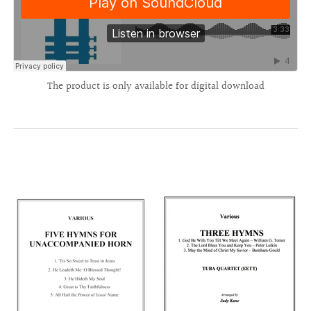
The product is only available for digital download