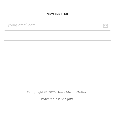
NEWSLETTER
Copyright © 2026
Brass Music Online
.
Powered by Shopify
.