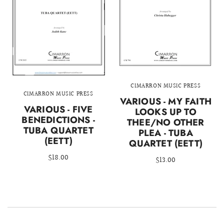
CIMARRON MUSIC PRESS
CIMARRON MUSIC PRESS
VARIOUS - MY FAITH
VARIOUS - FIVE
LOOKS UP TO
BENEDICTIONS -
THEE/NO OTHER
TUBA QUARTET
PLEA - TUBA
(EETT)
QUARTET (EETT)
$18.00
$13.00