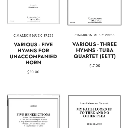
CIMARRON MUSIC PRESS
CIMARRON MUSIC PRESS
VARIOUS - THREE
VARIOUS - FIVE
HYMNS - TUBA
HYMNS FOR
QUARTET (EETT)
UNACCOMPANIED
HORN
$17.00
$20.00