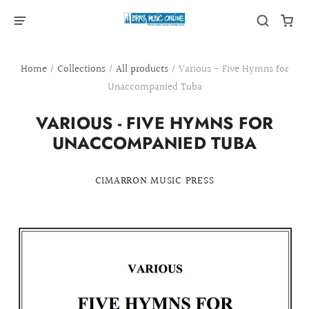
Home
/
Collections
/
All products
/
Various - Five Hymns for
Unaccompanied Tuba
VARIOUS - FIVE HYMNS FOR
UNACCOMPANIED TUBA
CIMARRON MUSIC PRESS