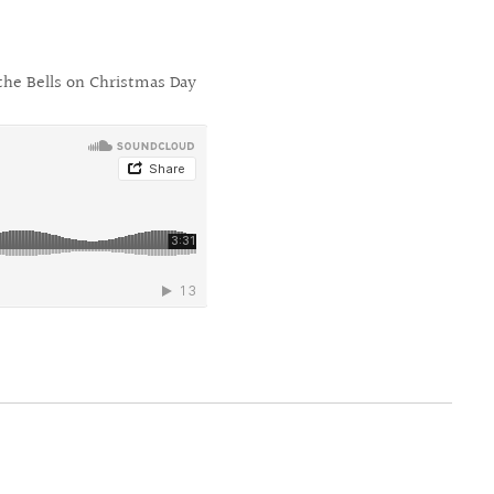
the Bells on Christmas Day