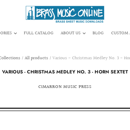
GORIES
FULL CATALOG
ABOUT US
BLOG
CUSTOM 
Collections
/
All products
/
Various - Christmas Medley No. 3 - Ho
VARIOUS - CHRISTMAS MEDLEY NO. 3 - HORN SEXTET
CIMARRON MUSIC PRESS