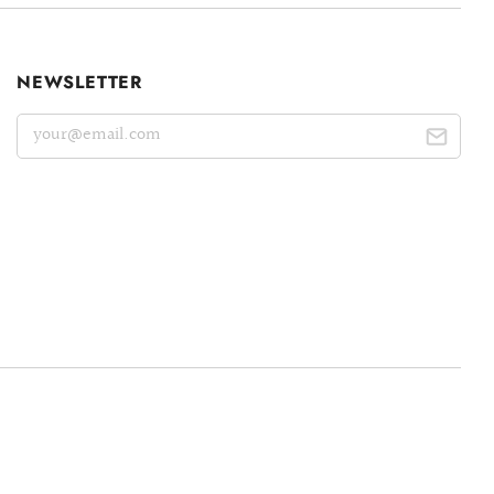
NEWSLETTER