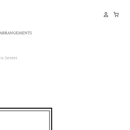
ARRANGEMENTS
rn Sextet