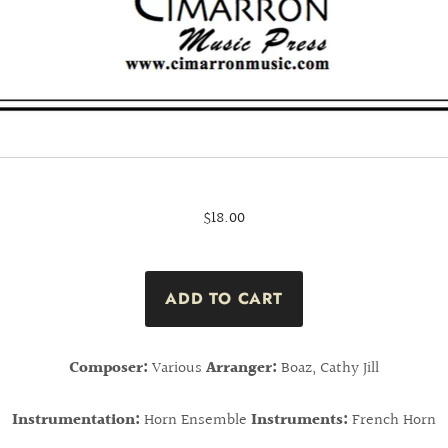
$18.00
Composer:
Various
Arranger:
Boaz, Cathy Jill
Instrumentation:
Horn Ensemble
Instruments:
French Horn