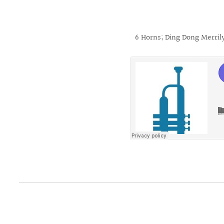
6 Horns; Ding Dong Merril