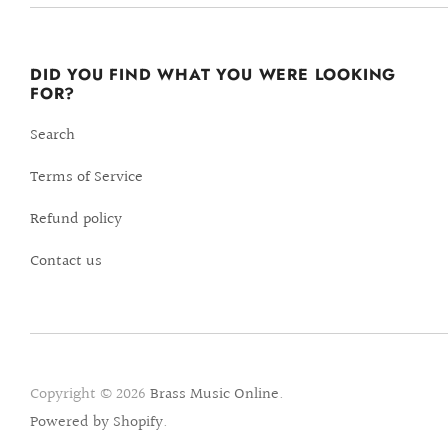
DID YOU FIND WHAT YOU WERE LOOKING
FOR?
Search
Terms of Service
Refund policy
Contact us
Copyright © 2026
Brass Music Online
.
Powered by Shopify
.