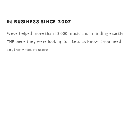
IN BUSINESS SINCE 2007
We´ve helped more than 10.000 musicians in finding exactly
THE piece they were looking for. Lets us know if you need
anything not in store.