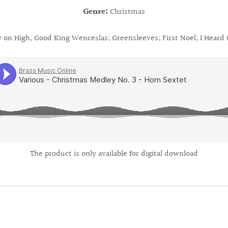
Genre:
Christmas
y on High; Good King Wenceslas; Greensleeves; First Noel; I Heard 
The product is only available for digital download