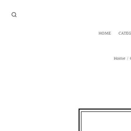
HOME
CATE
Home
/