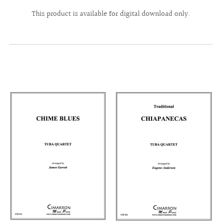
This product is available for digital download only.