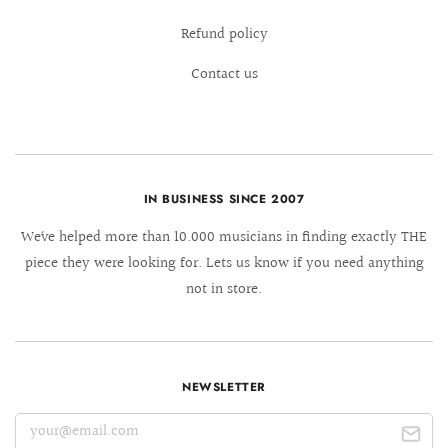
Refund policy
Contact us
IN BUSINESS SINCE 2007
We´ve helped more than 10.000 musicians in finding exactly THE
piece they were looking for. Lets us know if you need anything
not in store.
NEWSLETTER