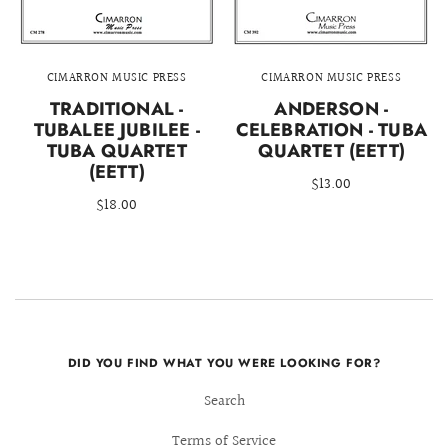
CIMARRON MUSIC PRESS
CIMARRON MUSIC PRESS
TRADITIONAL -
ANDERSON -
TUBALEE JUBILEE -
CELEBRATION - TUBA
TUBA QUARTET
QUARTET (EETT)
(EETT)
$13.00
$18.00
DID YOU FIND WHAT YOU WERE LOOKING FOR?
Search
Terms of Service