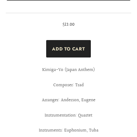
$13.00
Kimiga-Yo (Japan Anthem)
Composer: Trad
Arranger: Anderson, Eugene
Instrumentation: Quartet
Instruments: Euphonium, Tuba