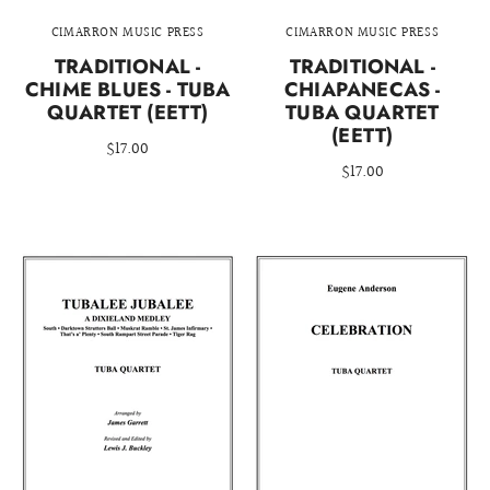
CIMARRON MUSIC PRESS
CIMARRON MUSIC PRESS
TRADITIONAL -
TRADITIONAL -
CHIME BLUES - TUBA
CHIAPANECAS -
QUARTET (EETT)
TUBA QUARTET
(EETT)
$17.00
$17.00