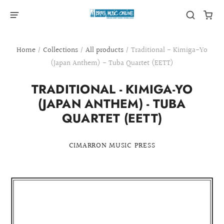
Home
/
Collections
/
All products
/
Traditional - Kimiga-Yo
(Japan Anthem) - Tuba Quartet (EETT)
TRADITIONAL - KIMIGA-YO
(JAPAN ANTHEM) - TUBA
QUARTET (EETT)
CIMARRON MUSIC PRESS