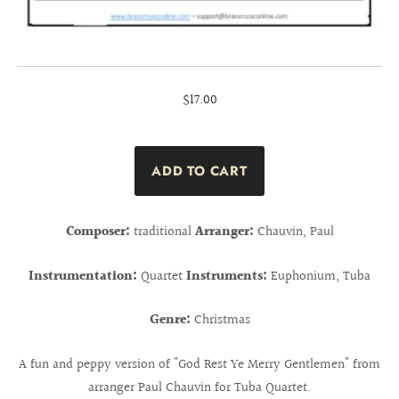
$17.00
Composer:
traditional
Arranger:
Chauvin, Paul
Instrumentation:
Quartet
Instruments:
Euphonium, Tuba
Genre:
Christmas
A fun and peppy version of "God Rest Ye Merry Gentlemen" from
arranger Paul Chauvin for Tuba Quartet.