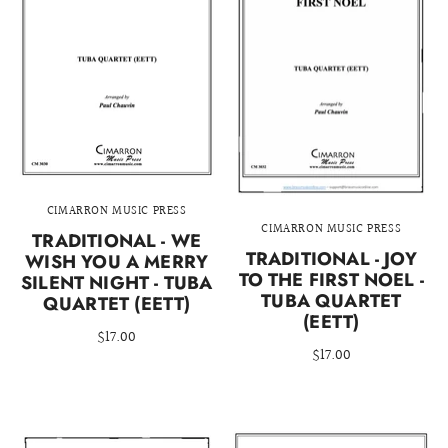
CIMARRON MUSIC PRESS
CIMARRON MUSIC PRESS
TRADITIONAL - WE
TRADITIONAL - JOY
WISH YOU A MERRY
TO THE FIRST NOEL -
SILENT NIGHT - TUBA
TUBA QUARTET
QUARTET (EETT)
(EETT)
$17.00
$17.00