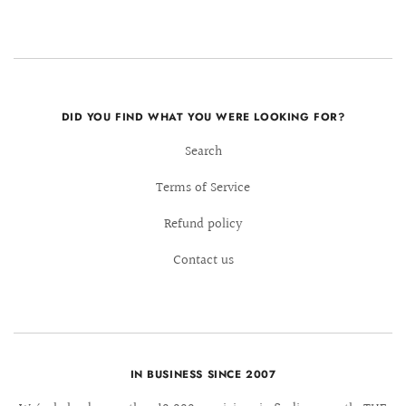
DID YOU FIND WHAT YOU WERE LOOKING FOR?
Search
Terms of Service
Refund policy
Contact us
IN BUSINESS SINCE 2007