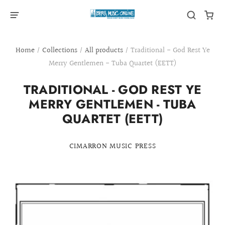
Home
/
Collections
/
All products
/
Traditional - God Rest Ye
Merry Gentlemen - Tuba Quartet (EETT)
TRADITIONAL - GOD REST YE
MERRY GENTLEMEN - TUBA
QUARTET (EETT)
CIMARRON MUSIC PRESS