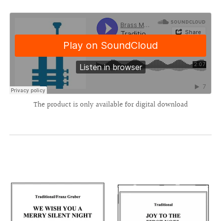
The product is only available for digital download