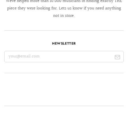
We´ve helped more than 10.000 musicians in finding exactly THE
piece they were looking for. Lets us know if you need anything
not in store.
NEWSLETTER