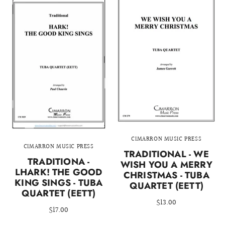
CIMARRON MUSIC PRESS
CIMARRON MUSIC PRESS
TRADITIONAL - WE
TRADITIONA -
WISH YOU A MERRY
LHARK! THE GOOD
CHRISTMAS - TUBA
KING SINGS - TUBA
QUARTET (EETT)
QUARTET (EETT)
$13.00
$17.00