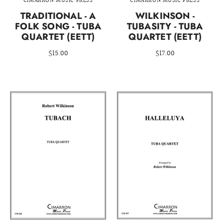
CIMARRON MUSIC PRESS
CIMARRON MUSIC PRESS
TRADITIONAL - A
WILKINSON -
FOLK SONG - TUBA
TUBASITY - TUBA
QUARTET (EETT)
QUARTET (EETT)
$15.00
$17.00