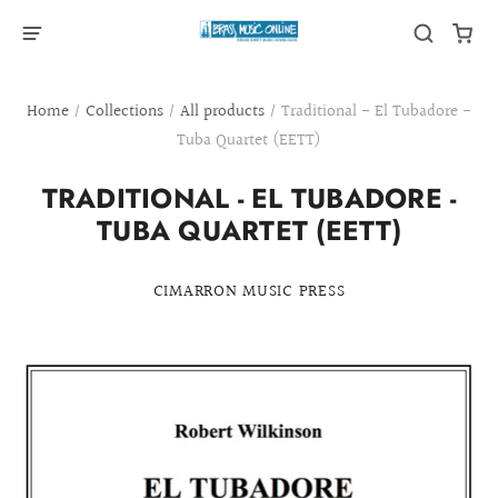
Home
/
Collections
/
All products
/
Traditional - El Tubadore -
Tuba Quartet (EETT)
TRADITIONAL - EL TUBADORE -
TUBA QUARTET (EETT)
CIMARRON MUSIC PRESS