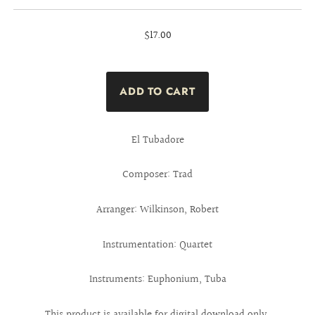
$17.00
El Tubadore
Composer: Trad
Arranger: Wilkinson, Robert
Instrumentation: Quartet
Instruments: Euphonium, Tuba
This product is available for digital download only.