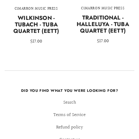
CIMARRON MUSIC PRESS
CIMARRON MUSIC PRESS
TRADITIONAL -
WILKINSON -
HALLELUYA - TUBA
TUBACH - TUBA
QUARTET (EETT)
QUARTET (EETT)
$17.00
$17.00
DID YOU FIND WHAT YOU WERE LOOKING FOR?
Search
Terms of Service
Refund policy