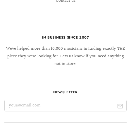
Contact us
IN BUSINESS SINCE 2007
We´ve helped more than 10.000 musicians in finding exactly THE
piece they were looking for. Lets us know if you need anything
not in store.
NEWSLETTER