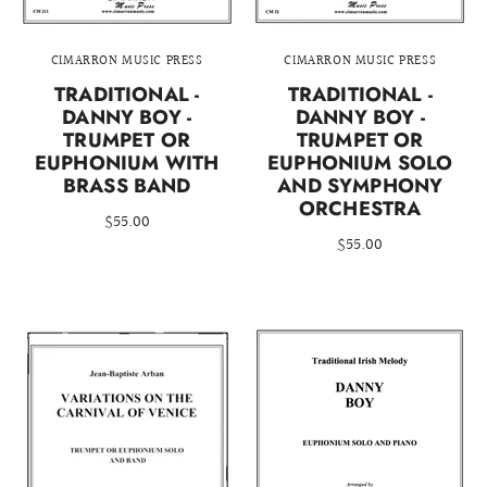
CIMARRON MUSIC PRESS
CIMARRON MUSIC PRESS
TRADITIONAL -
TRADITIONAL -
DANNY BOY -
DANNY BOY -
TRUMPET OR
TRUMPET OR
EUPHONIUM WITH
EUPHONIUM SOLO
BRASS BAND
AND SYMPHONY
ORCHESTRA
$55.00
$55.00