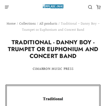
Home
/
Collections
/
All products
/
Traditional - Danny Boy -
Trumpet or Euphonium and Concert Band
TRADITIONAL - DANNY BOY -
TRUMPET OR EUPHONIUM AND
CONCERT BAND
CIMARRON MUSIC PRESS