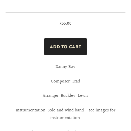
$55.00
Danny Boy
Composer: Trad
Arranger: Buckley, Lewis
Instrumentation: Solo and wind band - see images for
instrumentation.