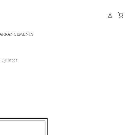
ARRANGEMENTS
s Quintet