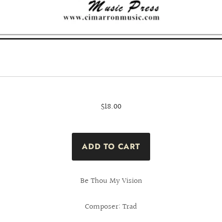
$18.00
Be Thou My Vision
Composer: Trad