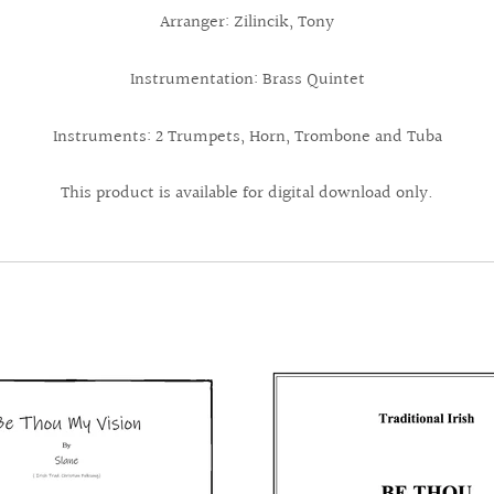
Arranger: Zilincik, Tony
Instrumentation: Brass Quintet
Instruments: 2 Trumpets, Horn, Trombone and Tuba
This product is available for digital download only.