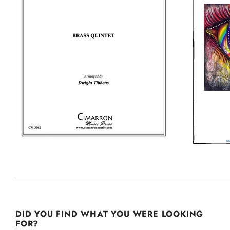
DID YOU FIND WHAT YOU WERE LOOKING
FOR?