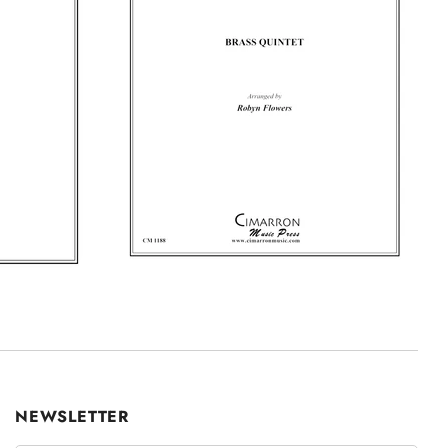
NEWSLETTER