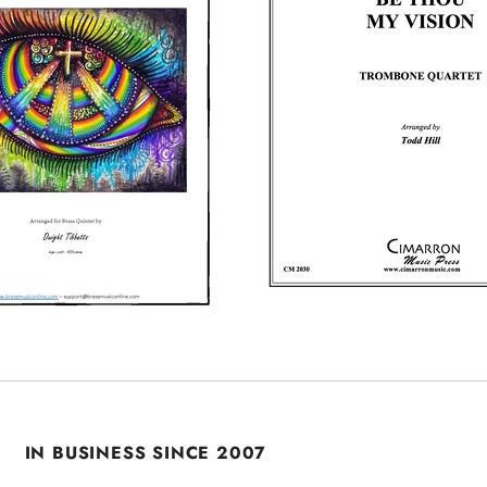
IN BUSINESS SINCE 2007