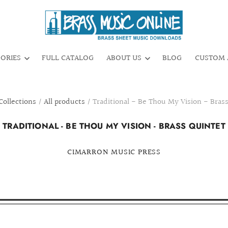
GORIES
FULL CATALOG
ABOUT US
BLOG
CUSTOM 
Collections
/
All products
/
Traditional - Be Thou My Vision - Bras
TRADITIONAL - BE THOU MY VISION - BRASS QUINTET
CIMARRON MUSIC PRESS