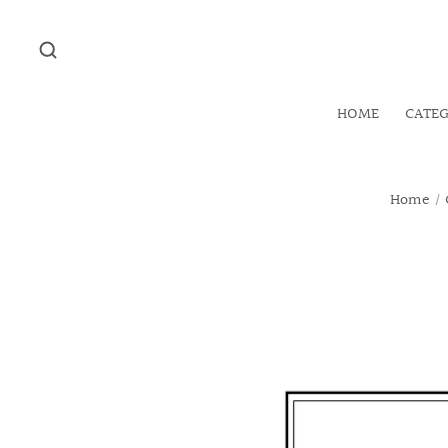
HOME
CATE
Home
/