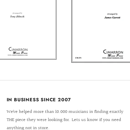
IN BUSINESS SINCE 2007
We´ve helped more than 10.000 musicians in finding exactly
THE piece they were looking for. Lets us know if you need
anything not in store.