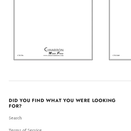
DID YOU FIND WHAT YOU WERE LOOKING
FOR?
Search
Terms of Service