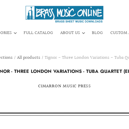
GORIES
FULL CATALOG
ABOUT US
BLOG
CUSTOM 
ections
/
All products
/
Tignor - Three London Variations - Tuba Q
NOR - THREE LONDON VARIATIONS - TUBA QUARTET (E
CIMARRON MUSIC PRESS