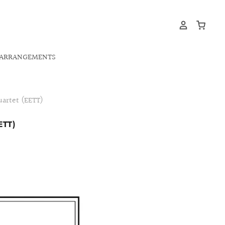
ARRANGEMENTS
uartet (EETT)
ETT)