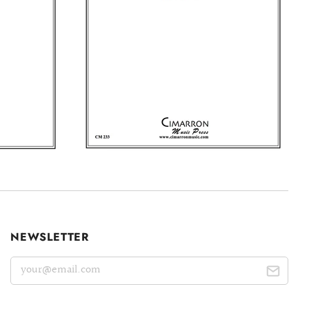
NEWSLETTER