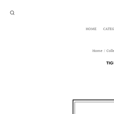
HOME
CATE
Home
/
Coll
TIG