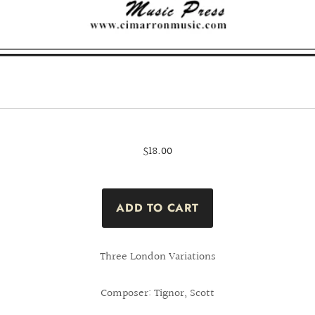
$18.00
Three London Variations
Composer: Tignor, Scott