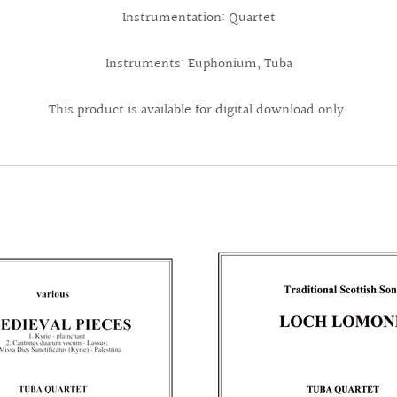
Instrumentation: Quartet
Instruments: Euphonium, Tuba
This product is available for digital download only.