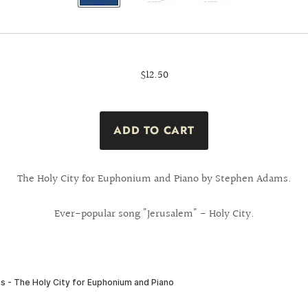
$12.50
The Holy City for Euphonium and Piano by Stephen Adams.
Ever-popular song "Jerusalem" - Holy City.