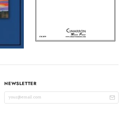
NEWSLETTER