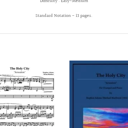
Difficulty : Easy-Medium
Standard Notation - 13 pages.