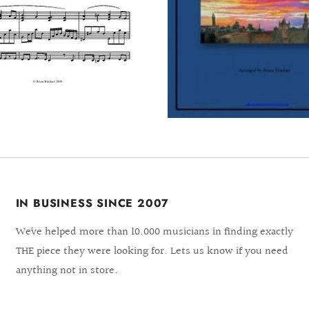
IN BUSINESS SINCE 2007
We´ve helped more than 10.000 musicians in finding exactly
THE piece they were looking for. Lets us know if you need
anything not in store.