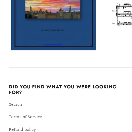
DID YOU FIND WHAT YOU WERE LOOKING
FOR?
Search
Terms of Service
Refund policy