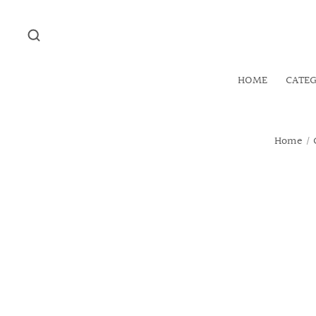
HOME
CATE
Home
/