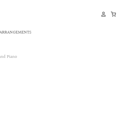
ARRANGEMENTS
and Piano