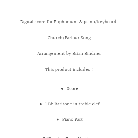
Digital score for Euphonium & piano/keyboard.
Church/Parlour Song
Arrangement by Brian Bindner
This product includes :
Score
1 Bb Baritone in treble clef
Piano Part