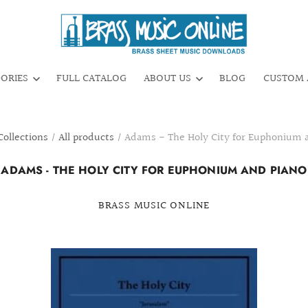
GORIES
FULL CATALOG
ABOUT US
BLOG
CUSTOM 
Collections
/
All products
/
Adams - The Holy City for Euphonium 
ADAMS - THE HOLY CITY FOR EUPHONIUM AND PIANO
BRASS MUSIC ONLINE