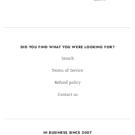
DID YOU FIND WHAT YOU WERE LOOKING FOR?
Search
Terms of Service
Refund policy
Contact us
IN BUSINESS SINCE 2007