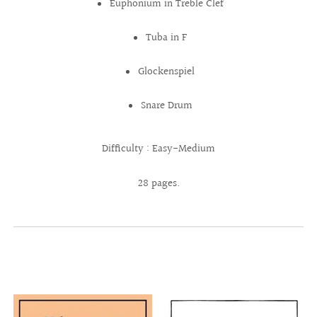
Euphonium in Treble Clef
Tuba in F
Glockenspiel
Snare Drum
Difficulty : Easy-Medium
28 pages.