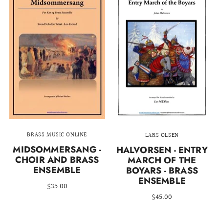
BRASS MUSIC ONLINE
LARS OLSEN
MIDSOMMERSANG -
HALVORSEN - ENTRY
CHOIR AND BRASS
MARCH OF THE
ENSEMBLE
BOYARS - BRASS
ENSEMBLE
$35.00
$45.00