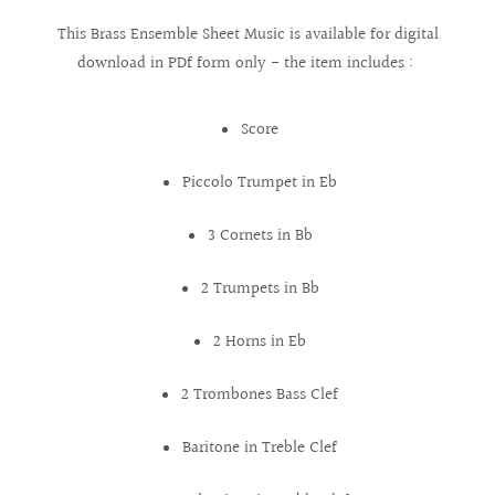
This Brass Ensemble Sheet Music is available for digital
download in PDf form only - the item includes :
Score
Piccolo Trumpet in Eb
3 Cornets in Bb
2 Trumpets in Bb
2 Horns in Eb
2 Trombones Bass Clef
Baritone in Treble Clef