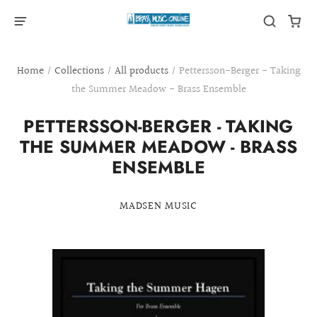
Home
/
Collections
/
All products
/
Pettersson-Berger - Taking
the Summer Meadow - Brass Ensemble
PETTERSSON-BERGER - TAKING
THE SUMMER MEADOW - BRASS
ENSEMBLE
MADSEN MUSIC