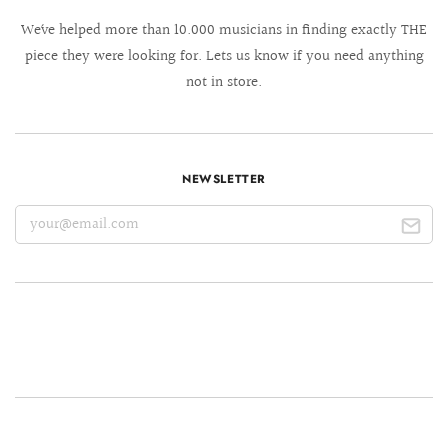
We´ve helped more than 10.000 musicians in finding exactly THE
piece they were looking for. Lets us know if you need anything
not in store.
NEWSLETTER