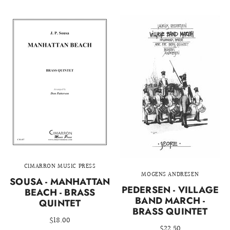
CIMARRON MUSIC PRESS
MOGENS ANDRESEN
SOUSA - MANHATTAN
PEDERSEN - VILLAGE
BEACH - BRASS
BAND MARCH -
QUINTET
BRASS QUINTET
$18.00
$22.50