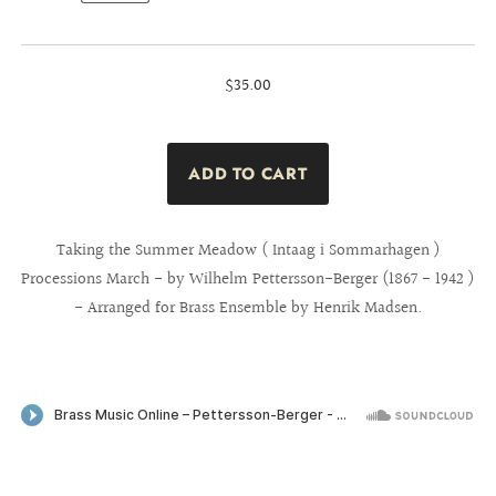
$35.00
Taking the Summer Meadow ( Intaag i Sommarhagen )
Processions March - by Wilhelm Pettersson-Berger (1867 - 1942 )
- Arranged for Brass Ensemble by Henrik Madsen.