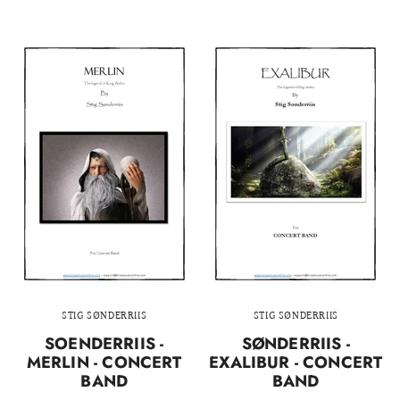
STIG SØNDERRIIS
STIG SØNDERRIIS
SOENDERRIIS -
SØNDERRIIS -
MERLIN - CONCERT
EXALIBUR - CONCERT
BAND
BAND