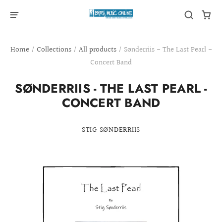
Home
/
Collections
/
All products
/
Sønderriis - The Last Pearl -
Concert Band
SØNDERRIIS - THE LAST PEARL -
CONCERT BAND
STIG SØNDERRIIS