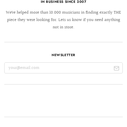
IN BUSINESS SINCE 2007
We´ve helped more than 10.000 musicians in finding exactly THE
piece they were looking for. Lets us know if you need anything
not in store.
NEWSLETTER