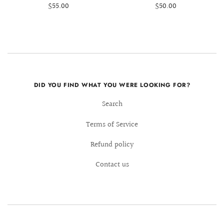
$55.00
$50.00
DID YOU FIND WHAT YOU WERE LOOKING FOR?
Search
Terms of Service
Refund policy
Contact us