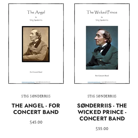
STIG SØNDERRIIS
STIG SØNDERRIIS
THE ANGEL - FOR
SØNDERRIIS - THE
CONCERT BAND
WICKED PRINCE -
CONCERT BAND
$45.00
$55.00