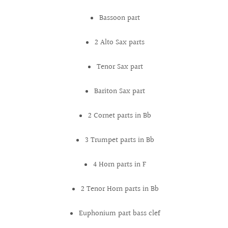
Bassoon part
2 Alto Sax parts
Tenor Sax part
Bariton Sax part
2 Cornet parts in Bb
3 Trumpet parts in Bb
4 Horn parts in F
2 Tenor Horn parts in Bb
Euphonium part bass clef