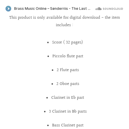
This product is only available for digital download - the item
includes :
Score ( 32 pages)
Piccolo flute part
2 Flute parts
2 Oboe parts
Clarinet in Eb part
3 Clarinet in Bb parts
Bass Clarinet part