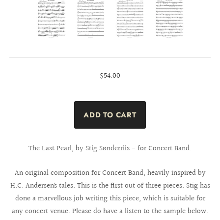
$54.00
The Last Pearl, by Stig Sønderriis - for Concert Band.
An original composition for Concert Band, heavily inspired by
H.C. Andersen´s tales. This is the first out of three pieces. Stig has
done a marvellous job writing this piece, which is suitable for
any concert venue. Please do have a listen to the sample below.