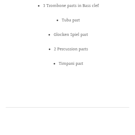
3 Trombone parts in Bass clef
Tuba part
Glocken Spiel part
2 Percussion parts
Timpani part