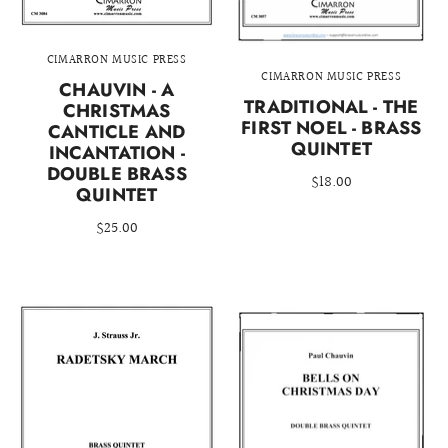
CIMARRON MUSIC PRESS
CIMARRON MUSIC PRESS
CHAUVIN - A
TRADITIONAL - THE
CHRISTMAS
FIRST NOEL - BRASS
CANTICLE AND
QUINTET
INCANTATION -
DOUBLE BRASS
$18.00
QUINTET
$25.00