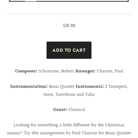
$18.00
Composer:
Schumann, Robert
Arranger:
Chauvin, Paul
Instrumentation:
Brass Quintet
Instruments:
2 Trumpets,
Horn, Trombone and Tuba
Genre:
Classical
Looking for something a little different for the Christmas
season? Try this arrangement by Paul Chauvin for Brass Quintet