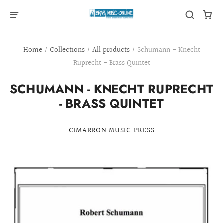
Home
/
Collections
/
All products
/
Schumann - Knecht
Ruprecht - Brass Quintet
SCHUMANN - KNECHT RUPRECHT
- BRASS QUINTET
CIMARRON MUSIC PRESS