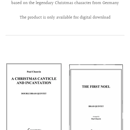
based on the legendary Christmas character from Germany
The product is only available for digital download