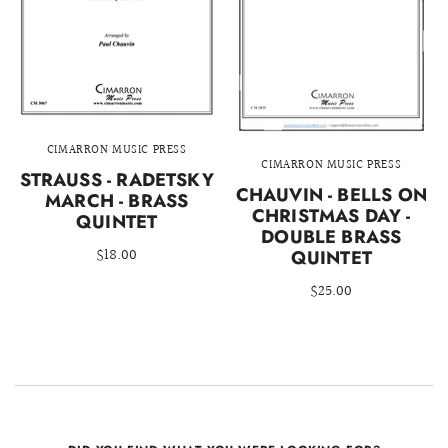
CIMARRON MUSIC PRESS
CIMARRON MUSIC PRESS
STRAUSS - RADETSKY
CHAUVIN - BELLS ON
MARCH - BRASS
CHRISTMAS DAY -
QUINTET
DOUBLE BRASS
$18.00
QUINTET
$25.00