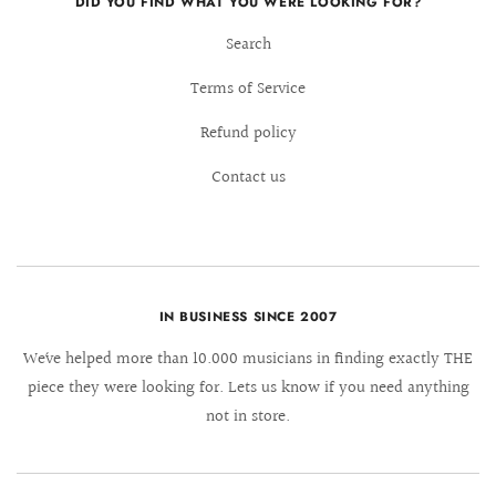
DID YOU FIND WHAT YOU WERE LOOKING FOR?
Search
Terms of Service
Refund policy
Contact us
IN BUSINESS SINCE 2007
We´ve helped more than 10.000 musicians in finding exactly THE
piece they were looking for. Lets us know if you need anything
not in store.