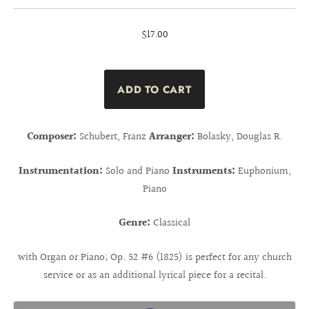
$17.00
Composer:
Schubert, Franz
Arranger:
Bolasky, Douglas R.
Instrumentation:
Solo and Piano
Instruments:
Euphonium,
Piano
Genre:
Classical
with Organ or Piano; Op. 52 #6 (1825) is perfect for any church
service or as an additional lyrical piece for a recital.