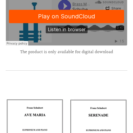
The product is only available for digital download