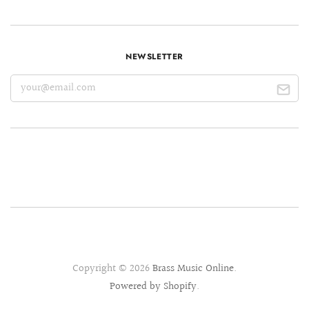
NEWSLETTER
Copyright © 2026
Brass Music Online
.
Powered by Shopify
.