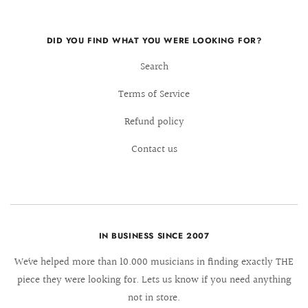
DID YOU FIND WHAT YOU WERE LOOKING FOR?
Search
Terms of Service
Refund policy
Contact us
IN BUSINESS SINCE 2007
We´ve helped more than 10.000 musicians in finding exactly THE
piece they were looking for. Lets us know if you need anything
not in store.