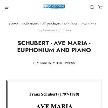
Home
/
Collections
/
All products
/
Schubert - Ave Maria -
Euphonium and Piano
SCHUBERT - AVE MARIA -
EUPHONIUM AND PIANO
CIMARRON MUSIC PRESS