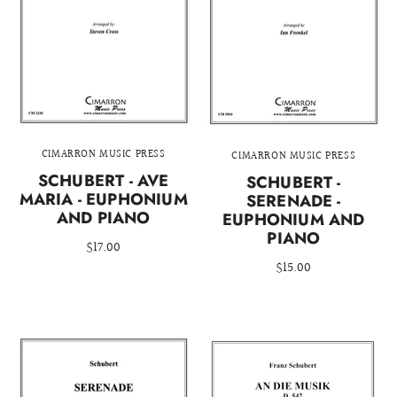
CIMARRON MUSIC PRESS
CIMARRON MUSIC PRESS
SCHUBERT - AVE
SCHUBERT -
MARIA - EUPHONIUM
SERENADE -
AND PIANO
EUPHONIUM AND
PIANO
$17.00
$15.00