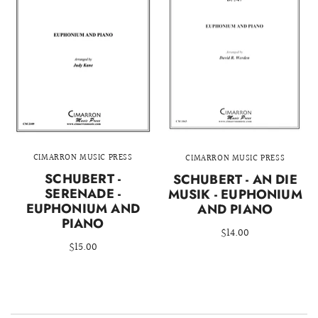
CIMARRON MUSIC PRESS
CIMARRON MUSIC PRESS
SCHUBERT -
SCHUBERT - AN DIE
SERENADE -
MUSIK - EUPHONIUM
EUPHONIUM AND
AND PIANO
PIANO
$14.00
$15.00