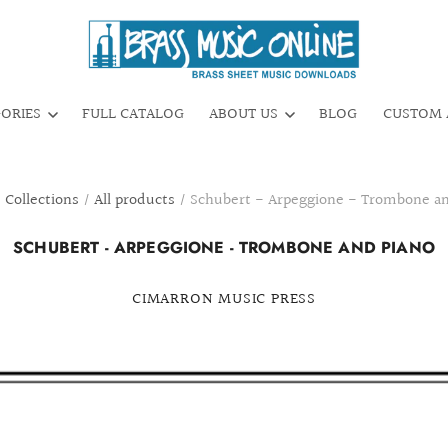
GORIES
FULL CATALOG
ABOUT US
BLOG
CUSTOM 
/
Collections
/
All products
/
Schubert - Arpeggione - Trombone an
SCHUBERT - ARPEGGIONE - TROMBONE AND PIANO
CIMARRON MUSIC PRESS