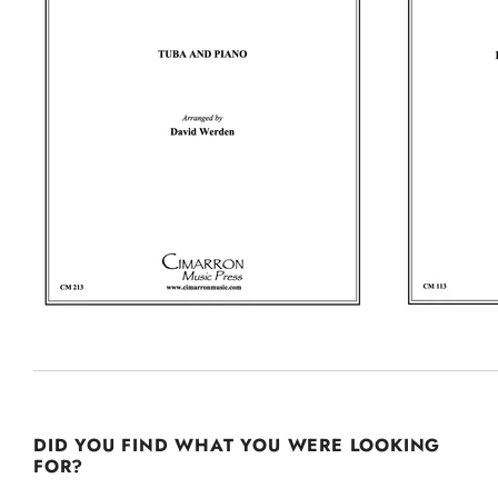
DID YOU FIND WHAT YOU WERE LOOKING
FOR?