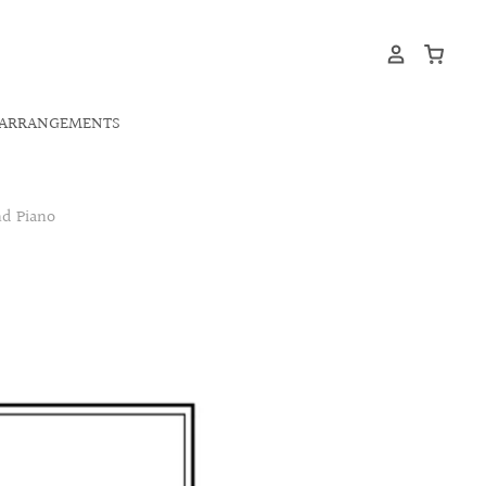
ARRANGEMENTS
d Piano