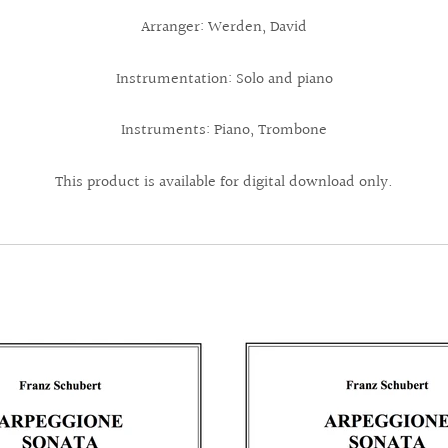
Arranger: Werden, David
Instrumentation: Solo and piano
Instruments: Piano, Trombone
This product is available for digital download only.