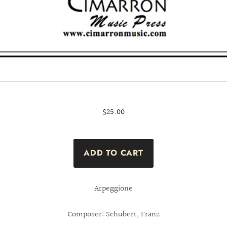
$25.00
Arpeggione
Composer: Schubert, Franz