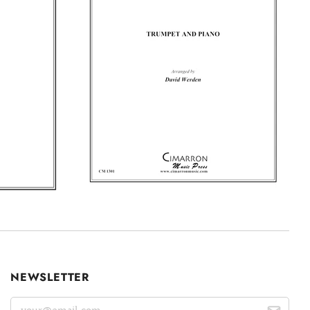
NEWSLETTER