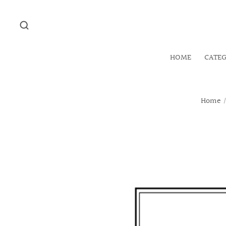
HOME
CATE
Home