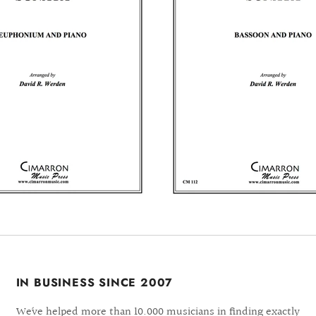
IN BUSINESS SINCE 2007
We´ve helped more than 10.000 musicians in finding exactly