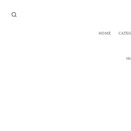
HOME
CATE
H