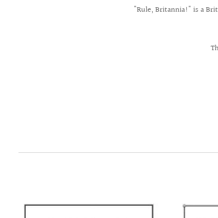
"Rule, Britannia!" is a B
Th