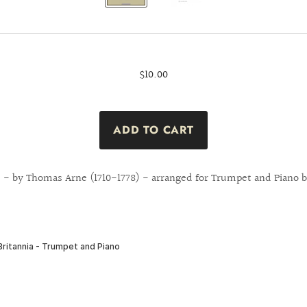
$10.00
 ! - by Thomas Arne (1710-1778) - arranged for Trumpet and Piano b