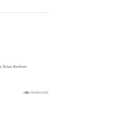
y Brian Bindner.