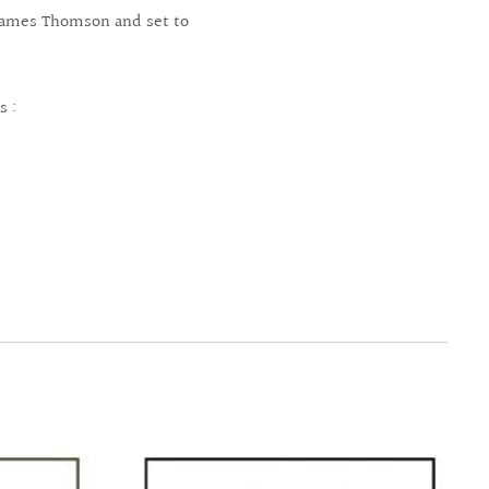
y James Thomson and set to
s :