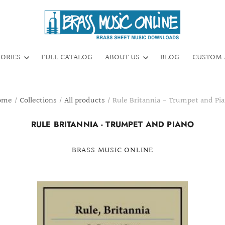
GORIES
FULL CATALOG
ABOUT US
BLOG
CUSTOM 
ome
/
Collections
/
All products
/
Rule Britannia - Trumpet and Pi
RULE BRITANNIA - TRUMPET AND PIANO
BRASS MUSIC ONLINE