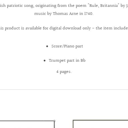
ritish patriotic song, originating from the poem "Rule, Britannia" b
music by Thomas Arne in 1740.
is product is available for digital download only - the item include
Score/Piano part
Trumpet part in Bb
4 pages.