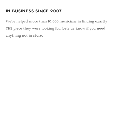
IN BUSINESS SINCE 2007
We´ve helped more than 10.000 musicians in finding exactly
THE piece they were looking for. Lets us know if you need
anything not in store.