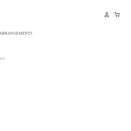
ARRANGEMENTS
ano