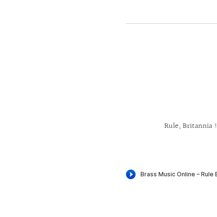
Rule, Britannia