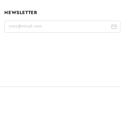
NEWSLETTER