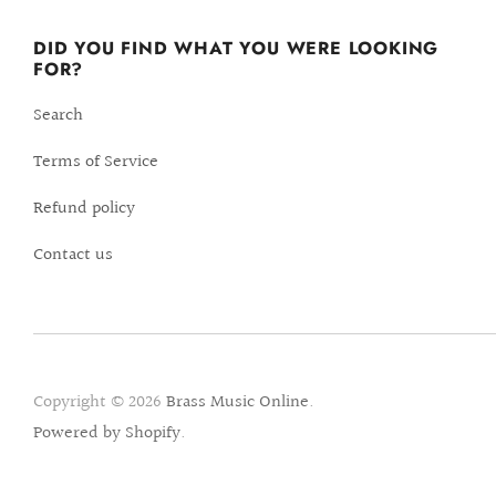
DID YOU FIND WHAT YOU WERE LOOKING
FOR?
Search
Terms of Service
Refund policy
Contact us
Copyright © 2026
Brass Music Online
.
Powered by Shopify
.