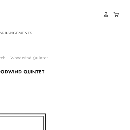
ARRANGEMENTS
March - Woodwind Quintet
WOODWIND QUINTET