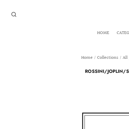
HOME
CATE
Home
/
Collections
/
All
ROSSINI/JOPLIN/