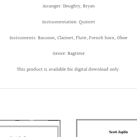
Arranger: Doughty, Bryan
Instrumentation: Quintet
Instruments: Bassoon, Clarinet, Flute, French horn, Oboe
Genre: Ragtime
This product is available for digital download only.