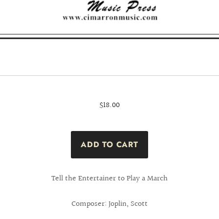
$18.00
Tell the Entertainer to Play a March
Composer: Joplin, Scott