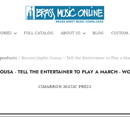
GORIES
FULL CATALOG
ABOUT US
BLOG
CUSTOM 
 products
/
Rossini/Joplin/Sousa - Tell the Entertainer to Play a 
SOUSA - TELL THE ENTERTAINER TO PLAY A MARCH - 
CIMARRON MUSIC PRESS