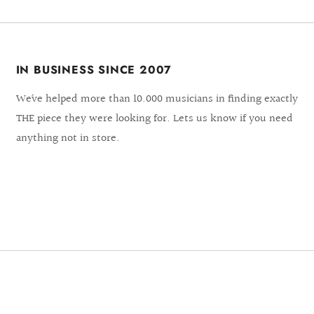
IN BUSINESS SINCE 2007
We´ve helped more than 10.000 musicians in finding exactly
THE piece they were looking for. Lets us know if you need
anything not in store.