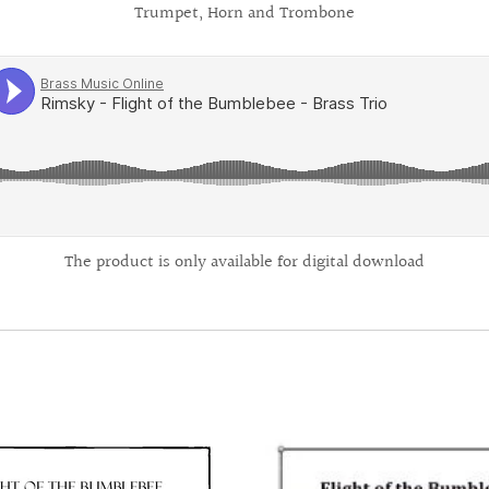
Trumpet, Horn and Trombone
The product is only available for digital download