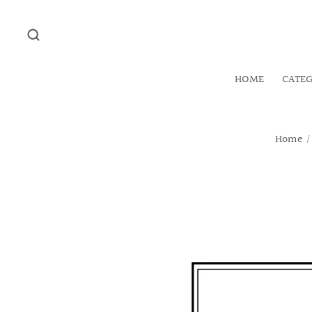
HOME
CATE
Home
/