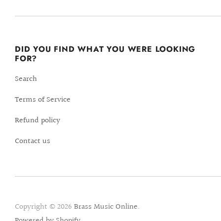
DID YOU FIND WHAT YOU WERE LOOKING
FOR?
Search
Terms of Service
Refund policy
Contact us
Copyright © 2026
Brass Music Online
.
Powered by Shopify
.