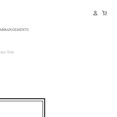
ARRANGEMENTS
ass Trio