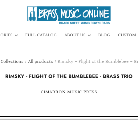
GORIES
FULL CATALOG
ABOUT US
BLOG
CUSTOM 
Collections
/
All products
/
Rimsky - Flight of the Bumblebee - Br
RIMSKY - FLIGHT OF THE BUMBLEBEE - BRASS TRIO
CIMARRON MUSIC PRESS