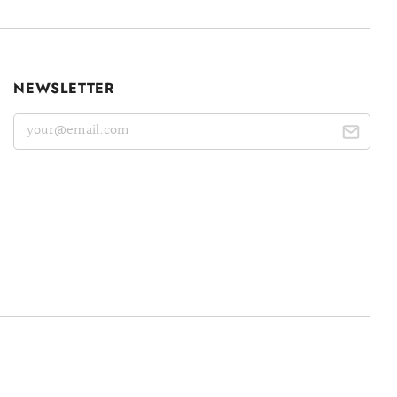
NEWSLETTER