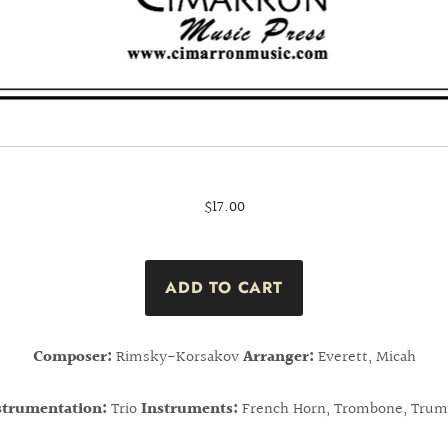
$17.00
Composer:
Rimsky-Korsakov
Arranger:
Everett, Micah
strumentation:
Trio
Instruments:
French Horn, Trombone, Trum