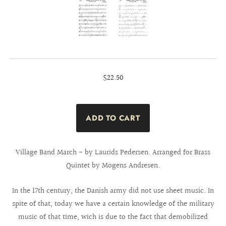
$22.50
Village Band March - by Laurids Pedersen. Arranged for Brass
Quintet by Mogens Andresen.
In the 17th century, the Danish army did not use sheet music. In
spite of that, today we have a certain knowledge of the military
music of that time, wich is due to the fact that demobilized