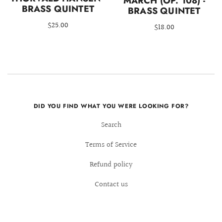
MARCH (OP. 108) -
BRASS QUINTET
BRASS QUINTET
$25.00
$18.00
DID YOU FIND WHAT YOU WERE LOOKING FOR?
Search
Terms of Service
Refund policy
Contact us