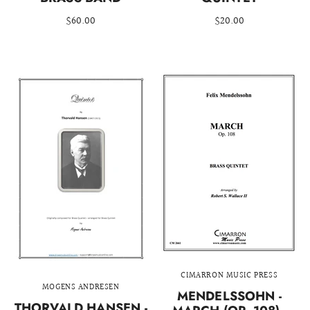
$60.00
$20.00
CIMARRON MUSIC PRESS
MOGENS ANDRESEN
MENDELSSOHN -
THORVALD HANSEN -