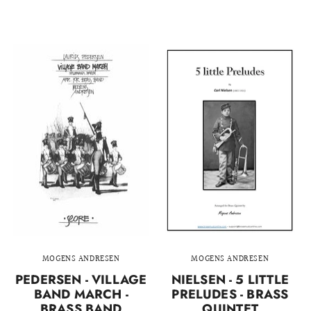
MOGENS ANDRESEN
MOGENS ANDRESEN
PEDERSEN - VILLAGE
NIELSEN - 5 LITTLE
BAND MARCH -
PRELUDES - BRASS
BRASS BAND
QUINTET