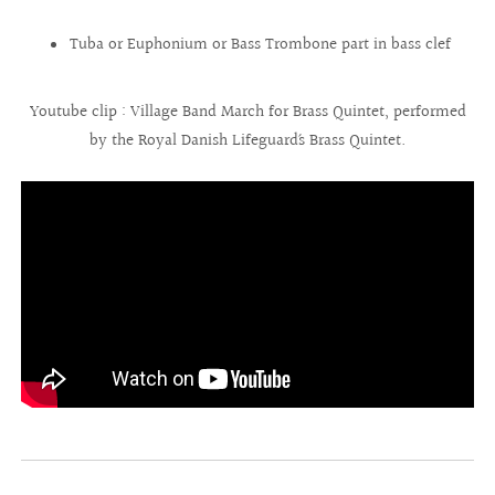
Tuba or Euphonium or Bass Trombone part in bass clef
Youtube clip : Village Band March for Brass Quintet, performed
by the Royal Danish Lifeguard´s Brass Quintet.