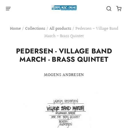
Home
/
Collections
/
All products
/
Pedersen - Village Band
March - Brass Quintet
PEDERSEN - VILLAGE BAND
MARCH - BRASS QUINTET
MOGENS ANDRESEN