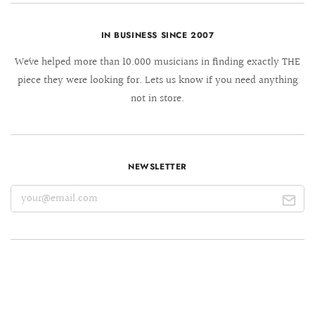
IN BUSINESS SINCE 2007
We´ve helped more than 10.000 musicians in finding exactly THE
piece they were looking for. Lets us know if you need anything
not in store.
NEWSLETTER