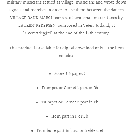
military musicians settled as village-musicians and wrote down
signals and marches in order to use them between the dances.
VILLAGE BAND MARCH consist of two small march tunes by
LAURIDS PEDERSEN, composed in Vejen, Jutland, at
"Oxenvadsgård" at the end of the 18th century.
This product is available for digital download only - the item
includes :
Score ( 6 pages )
Trumpet or Cornet 1 part in Bb
Trumpet or Cornet 2 part in Bb
Horn part in F or Eb
Trombone part in bass or treble clef