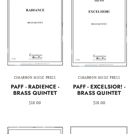
CIMARRON MUSIC PRESS
CIMARRON MUSIC PRESS
PAFF - RADIENCE -
PAFF - EXCELSIOR! -
BRASS QUINTET
BRASS QUINTET
$18.00
$18.00