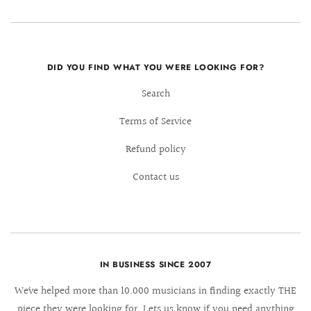
DID YOU FIND WHAT YOU WERE LOOKING FOR?
Search
Terms of Service
Refund policy
Contact us
IN BUSINESS SINCE 2007
We´ve helped more than 10.000 musicians in finding exactly THE
piece they were looking for. Lets us know if you need anything