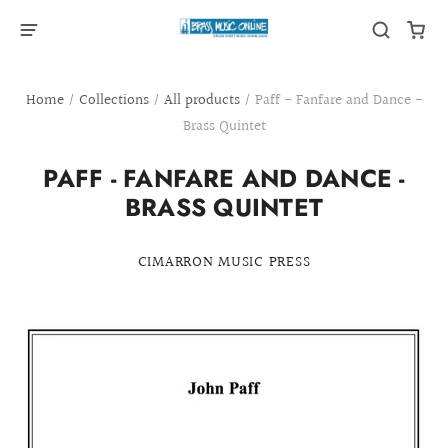
Home
/
Collections
/
All products
/
Paff - Fanfare and Dance -
Brass Quintet
PAFF - FANFARE AND DANCE -
BRASS QUINTET
CIMARRON MUSIC PRESS