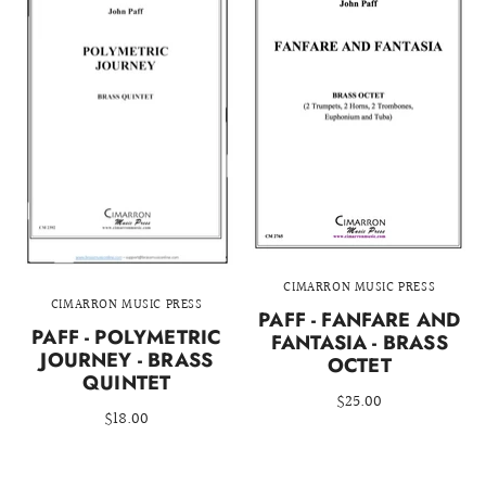
CIMARRON MUSIC PRESS
CIMARRON MUSIC PRESS
PAFF - FANFARE AND
PAFF - POLYMETRIC
FANTASIA - BRASS
JOURNEY - BRASS
OCTET
QUINTET
$25.00
$18.00