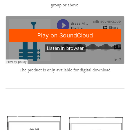
group or above.
The product is only available for digital download