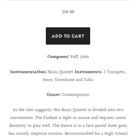
$18.00
Composer:
Paff, John
Instrumentation:
Brass Quintet
Instruments:
2 Trumpets,
Horn, Trombone and Tuba
Genre:
Contemporary
As the title suggests, this Brass Quintet is divided into two
movements. The Fanfare is light in nature and requires some
dexterity to play well. The Dance is in a face paced three goes
has mostly stepwise motion. Recommended for a High School