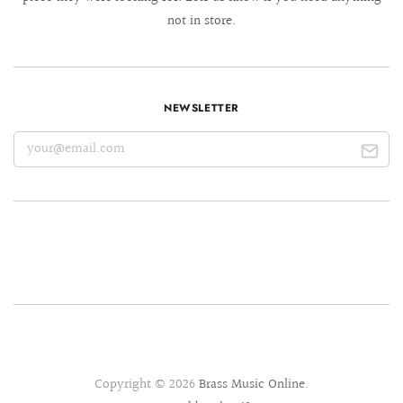
not in store.
NEWSLETTER
Copyright © 2026
Brass Music Online
.