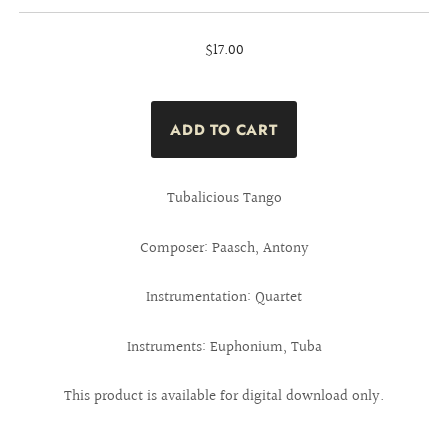
$17.00
Tubalicious Tango
Composer: Paasch, Antony
Instrumentation: Quartet
Instruments: Euphonium, Tuba
This product is available for digital download only.