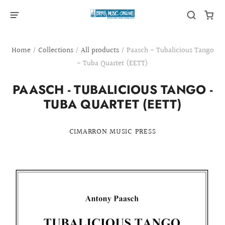
Home
/
Collections
/
All products
/
Paasch - Tubalicious Tango
- Tuba Quartet (EETT)
PAASCH - TUBALICIOUS TANGO -
TUBA QUARTET (EETT)
CIMARRON MUSIC PRESS