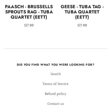
PAASCH - BRUSSELLS
GEESE - TUBA TAG -
SPROUTS RAG - TUBA
TUBA QUARTET
QUARTET (EETT)
(EETT)
$17.00
$17.00
DID YOU FIND WHAT YOU WERE LOOKING FOR?
Search
Terms of Service
Refund policy
Contact us