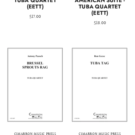
TUBA QUARTET
AMERICAN SUITE -
(EETT)
TUBA QUARTET
(EETT)
$17.00
$18.00
CIMARRON MUSIC PRESS
CIMARRON MUSIC PRESS