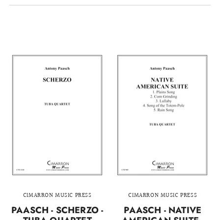
CIMARRON MUSIC PRESS
CIMARRON MUSIC PRESS
PAASCH - SCHERZO -
PAASCH - NATIVE