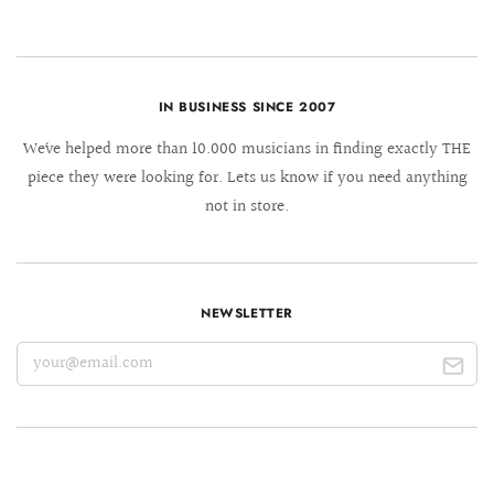
IN BUSINESS SINCE 2007
We´ve helped more than 10.000 musicians in finding exactly THE
piece they were looking for. Lets us know if you need anything
not in store.
NEWSLETTER