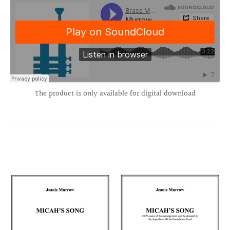
The product is only available for digital download