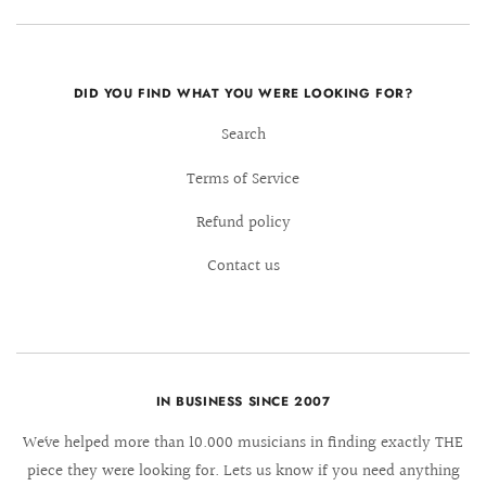
DID YOU FIND WHAT YOU WERE LOOKING FOR?
Search
Terms of Service
Refund policy
Contact us
IN BUSINESS SINCE 2007
We´ve helped more than 10.000 musicians in finding exactly THE
piece they were looking for. Lets us know if you need anything