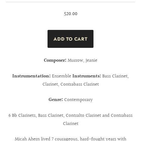
$20.00
Composer:
Murrow, Jeanie
Instrumentation:
Ensemble
Instruments:
Bass Clarinet,
Clarinet, Contrabass Clarinet
Genre:
Contemporary
6 Bb Clarinets, Bass Clarinet, Contralto Clarinet and Contrabass
Clarinet
Micah Ahern lived 7 courageous, hard-fought years with