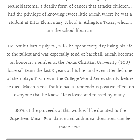
Neuroblastoma, a deadly form of cancer that attacks children. I
had the privilege of knowing sweet little Micah where he was a
student at Ditto Elementary School in Arlington Texas, where I
am the school librarian.
He lost his battle July 28, 2016; he spent every day living his life
to the fullest and was especially fond of baseball. Micah become
an honorary member of the Texas Christian University (TCU)
baseball team the last 3 years of his life, and even attended one
of their playoff games in the College World Series shortly before
he died. Micah's zest for life had a tremendous positive effect on
everyone that he knew. He is loved and missed by many.
100% of the proceeds of this work will be donated to the
Superhero Micah Foundation and additional donations can be
made here: