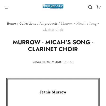
Home
/
Collections
/
All products
/
Murrow - Micah's Song -
Clarinet Choir
MURROW - MICAH'S SONG -
CLARINET CHOIR
CIMARRON MUSIC PRESS