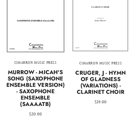
CIMARRON MUSIC PRESS
CIMARRON MUSIC PRESS
MURROW - MICAH'S
CRUGER, J - HYMN
SONG (SAXOPHONE
OF GLADNESS
ENSEMBLE VERSION)
(VARIATIONS) -
- SAXOPHONE
CLARINET CHOIR
ENSEMBLE
$19.00
(SAAAATB)
$20.00