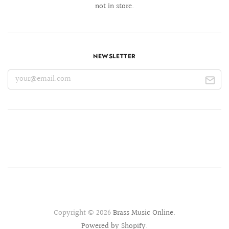
not in store.
NEWSLETTER
Copyright © 2026
Brass Music Online
.
Powered by Shopify
.