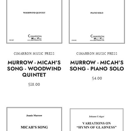
CIMARRON MUSIC PRESS
CIMARRON MUSIC PRESS
MURROW - MICAH'S
MURROW - MICAH'S
SONG - WOODWIND
SONG - PIANO SOLO
QUINTET
$4.00
$18.00