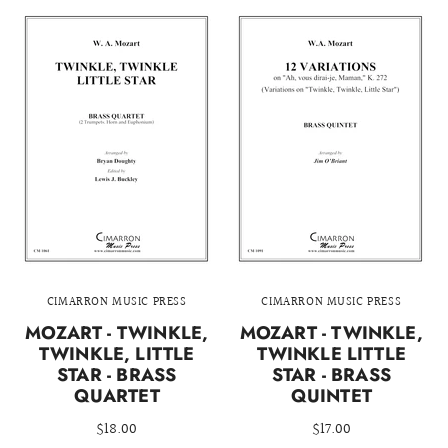
CIMARRON MUSIC PRESS
CIMARRON MUSIC PRESS
MOZART - TWINKLE,
MOZART - TWINKLE,
TWINKLE, LITTLE
TWINKLE LITTLE
STAR - BRASS
STAR - BRASS
QUARTET
QUINTET
$18.00
$17.00