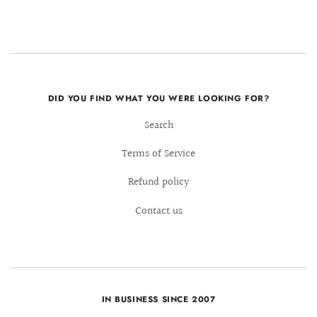
DID YOU FIND WHAT YOU WERE LOOKING FOR?
Search
Terms of Service
Refund policy
Contact us
IN BUSINESS SINCE 2007