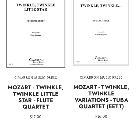
CIMARRON MUSIC PRESS
CIMARRON MUSIC PRESS
MOZART - TWINKLE,
MOZART - TWINKLE,
TWINKLE
TWINKLE LITTLE
VARIATIONS - TUBA
STAR - FLUTE
QUARTET (EETT)
QUARTET
$16.00
$17.00