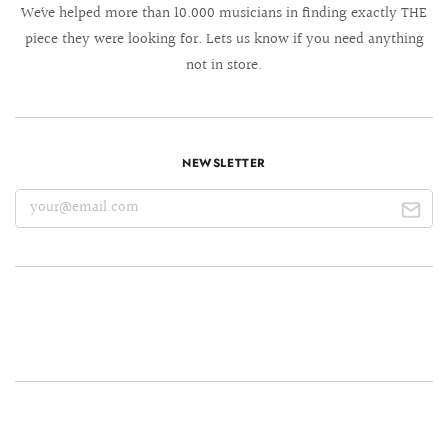
We´ve helped more than 10.000 musicians in finding exactly THE
piece they were looking for. Lets us know if you need anything
not in store.
NEWSLETTER