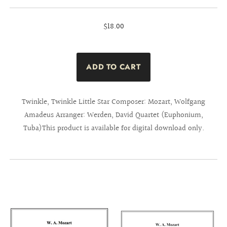
$18.00
Twinkle, Twinkle Little Star Composer: Mozart, Wolfgang
Amadeus Arranger: Werden, David Quartet (Euphonium,
Tuba)This product is available for digital download only.