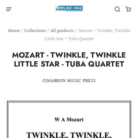
Home
/
Collections
/
All products
/
Mozart - Twinkle, Twinkle
Little Star - Tuba Quartet
MOZART - TWINKLE, TWINKLE
LITTLE STAR - TUBA QUARTET
CIMARRON MUSIC PRESS