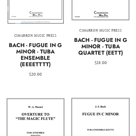
CIMARRON MUSIC PRESS
CIMARRON MUSIC PRESS
BACH - FUGUE IN G
BACH - FUGUE IN G
MINOR - TUBA
MINOR - TUBA
QUARTET (EETT)
ENSEMBLE
$18.00
(EEEETTTT)
$20.00