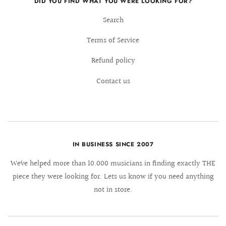
DID YOU FIND WHAT YOU WERE LOOKING FOR?
Search
Terms of Service
Refund policy
Contact us
IN BUSINESS SINCE 2007
We´ve helped more than 10.000 musicians in finding exactly THE
piece they were looking for. Lets us know if you need anything
not in store.