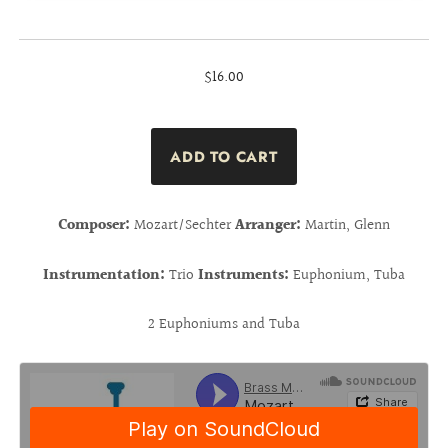
$16.00
Composer:
Mozart/Sechter
Arranger:
Martin, Glenn
Instrumentation:
Trio
Instruments:
Euphonium, Tuba
2 Euphoniums and Tuba