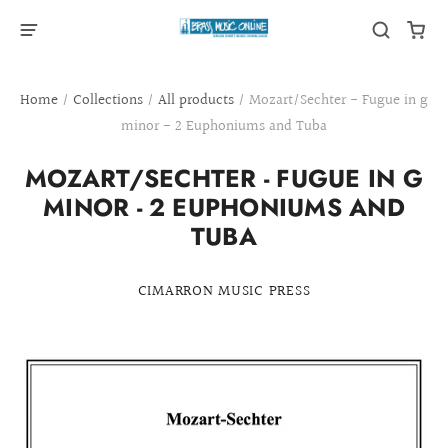
Home
/
Collections
/
All products
/
Mozart/Sechter - Fugue in g
minor - 2 Euphoniums and Tuba
MOZART/SECHTER - FUGUE IN G
MINOR - 2 EUPHONIUMS AND
TUBA
CIMARRON MUSIC PRESS