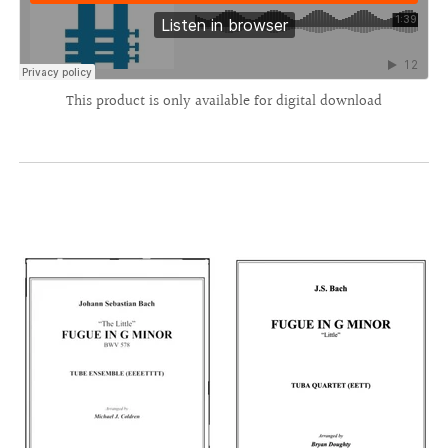
This product is only available for digital download