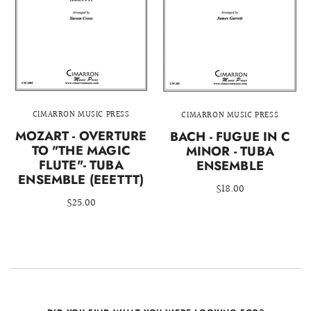
CIMARRON MUSIC PRESS
CIMARRON MUSIC PRESS
MOZART - OVERTURE
BACH - FUGUE IN C
TO "THE MAGIC
MINOR - TUBA
FLUTE"- TUBA
ENSEMBLE
ENSEMBLE (EEETTT)
$18.00
$25.00