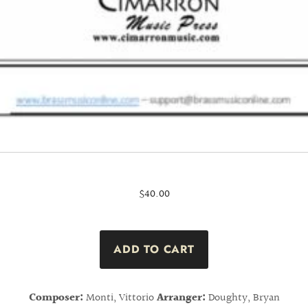
$40.00
Composer:
Monti, Vittorio
Arranger:
Doughty, Bryan