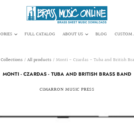
GORIES
FULL CATALOG
ABOUT US
BLOG
CUSTOM 
Collections
/
All products
/
Monti - Czardas - Tuba and British Br
MONTI - CZARDAS - TUBA AND BRITISH BRASS BAND
CIMARRON MUSIC PRESS