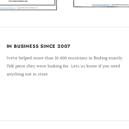
IN BUSINESS SINCE 2007
We´ve helped more than 10.000 musicians in finding exactly
THE piece they were looking for. Lets us know if you need
anything not in store.