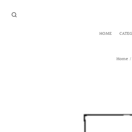
HOME
CATE
Home
/