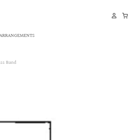
ARRANGEMENTS
ass Band