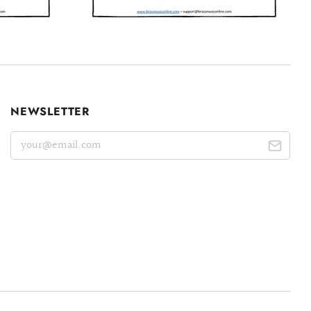
NEWSLETTER