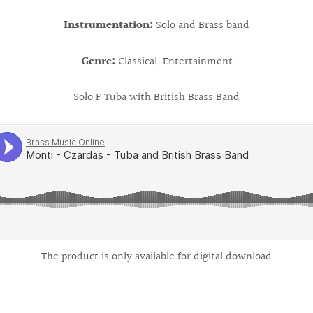
Instrumentation:
Solo and Brass band
Genre:
Classical, Entertainment
Solo F Tuba with British Brass Band
The product is only available for digital download