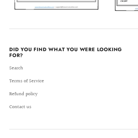
DID YOU FIND WHAT YOU WERE LOOKING
FOR?
Search
Terms of Service
Refund policy
Contact us