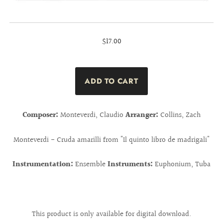
$17.00
Composer:
Monteverdi, Claudio
Arranger:
Collins, Zach
Monteverdi - Cruda amarilli from "Il quinto libro de madrigali"
Instrumentation:
Ensemble
Instruments:
Euphonium, Tuba
This product is only available for digital download.