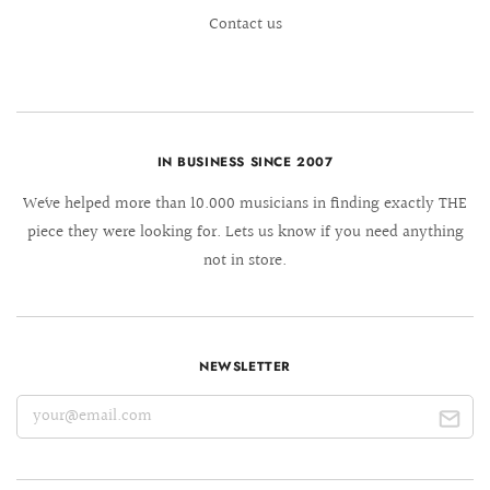
Contact us
IN BUSINESS SINCE 2007
We´ve helped more than 10.000 musicians in finding exactly THE
piece they were looking for. Lets us know if you need anything
not in store.
NEWSLETTER