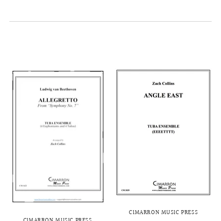
CIMARRON MUSIC PRESS
CIMARRON MUSIC PRESS