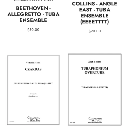
COLLINS - ANGLE
BEETHOVEN -
EAST - TUBA
ALLEGRETTO - TUBA
ENSEMBLE
ENSEMBLE
(EEEETTTT)
$30.00
$20.00