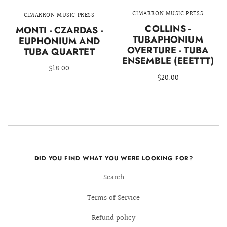
CIMARRON MUSIC PRESS
CIMARRON MUSIC PRESS
COLLINS -
MONTI - CZARDAS -
TUBAPHONIUM
EUPHONIUM AND
OVERTURE - TUBA
TUBA QUARTET
ENSEMBLE (EEETTT)
$18.00
$20.00
DID YOU FIND WHAT YOU WERE LOOKING FOR?
Search
Terms of Service
Refund policy