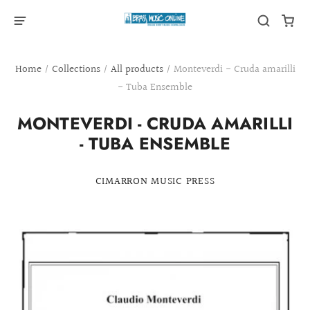
Home
/
Collections
/
All products
/
Monteverdi - Cruda amarilli
- Tuba Ensemble
MONTEVERDI - CRUDA AMARILLI
- TUBA ENSEMBLE
CIMARRON MUSIC PRESS