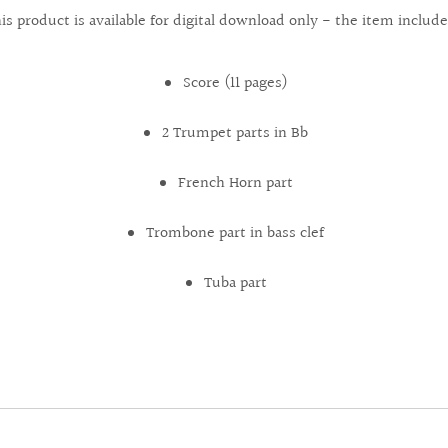
is product is available for digital download only - the item include
Score (11 pages)
2 Trumpet parts in Bb
French Horn part
Trombone part in bass clef
Tuba part