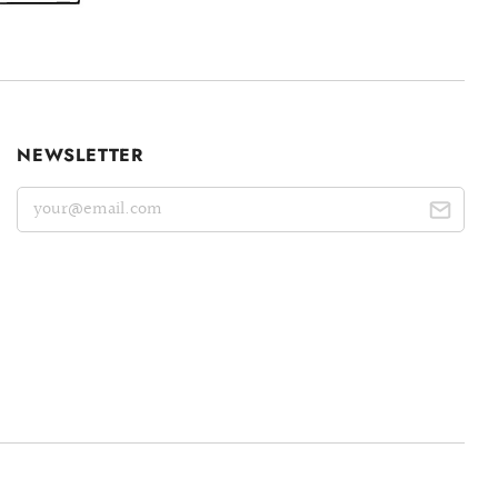
NEWSLETTER