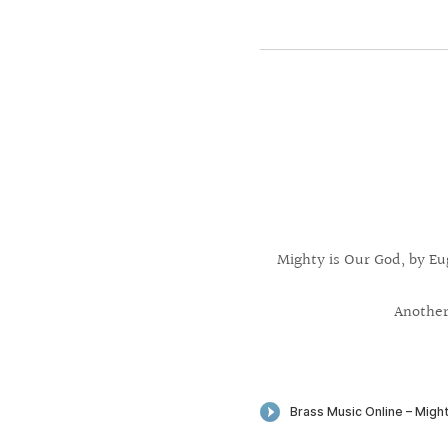
Mighty is Our God, by Eu
Another