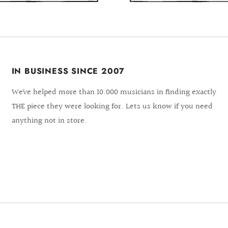
IN BUSINESS SINCE 2007
We´ve helped more than 10.000 musicians in finding exactly
THE piece they were looking for. Lets us know if you need
anything not in store.