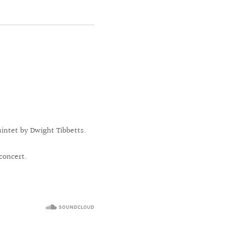
intet by Dwight Tibbetts.
concert.