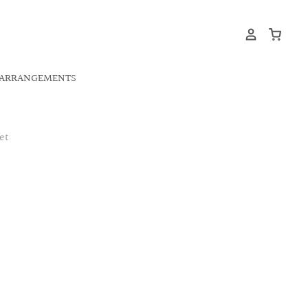
ARRANGEMENTS
et