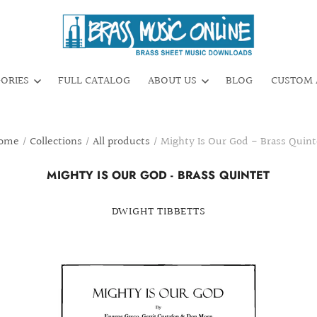
GORIES
FULL CATALOG
ABOUT US
BLOG
CUSTOM 
ome
/
Collections
/
All products
/
Mighty Is Our God - Brass Quint
MIGHTY IS OUR GOD - BRASS QUINTET
DWIGHT TIBBETTS