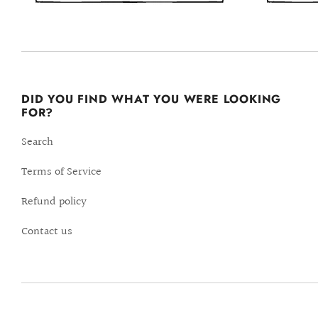
DID YOU FIND WHAT YOU WERE LOOKING
FOR?
Search
Terms of Service
Refund policy
Contact us