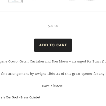
$20.00
gene Greco, Gerrit Custafon and Don Moen - arranged for Brass Qu
 fine arrangement by Dwight Tibbetts of this great opener for any 
Have a listen: