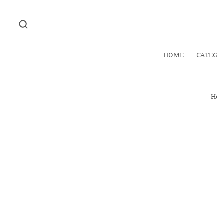
HOME
CATE
H