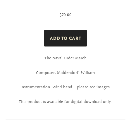
$70.00
The Naval Order March
Composer: Middendorf, William
Instrumentation: Wind band - please see images.
This product is available for digital download only.