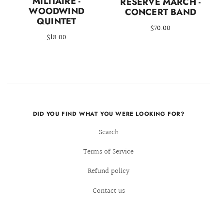
MILITAIRE -
RESERVE MARCH -
WOODWIND
CONCERT BAND
QUINTET
$70.00
$18.00
DID YOU FIND WHAT YOU WERE LOOKING FOR?
Search
Terms of Service
Refund policy
Contact us