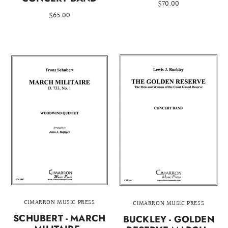
$70.00
$65.00
CIMARRON MUSIC PRESS
CIMARRON MUSIC PRESS
SCHUBERT - MARCH
BUCKLEY - GOLDEN