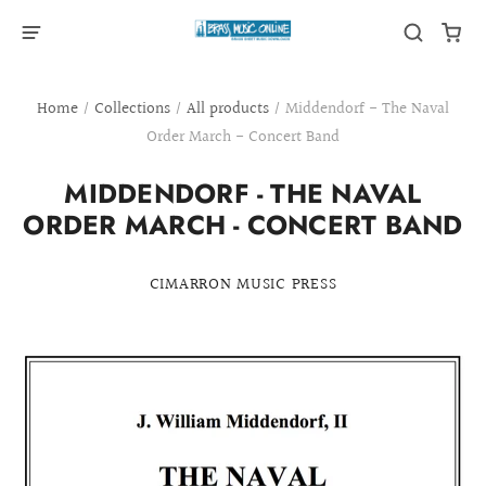
Home
/
Collections
/
All products
/
Middendorf - The Naval
Order March - Concert Band
MIDDENDORF - THE NAVAL
ORDER MARCH - CONCERT BAND
CIMARRON MUSIC PRESS