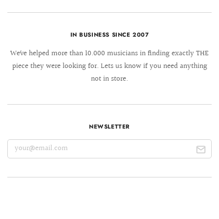
IN BUSINESS SINCE 2007
We´ve helped more than 10.000 musicians in finding exactly THE
piece they were looking for. Lets us know if you need anything
not in store.
NEWSLETTER