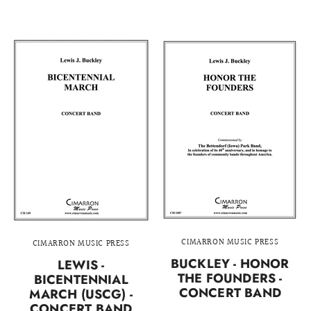
CIMARRON MUSIC PRESS
CIMARRON MUSIC PRESS
BUCKLEY - HONOR
LEWIS -
THE FOUNDERS -
BICENTENNIAL
CONCERT BAND
MARCH (USCG) -
CONCERT BAND