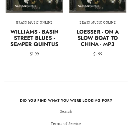
BRASS MUSIC ONLINE
BRASS MUSIC ONLINE
WILLIAMS - BASIN
LOESSER - ON A
STREET BLUES -
SLOW BOAT TO
SEMPER QUINTUS
CHINA - MP3
$1.99
$1.99
DID YOU FIND WHAT YOU WERE LOOKING FOR?
Search
Terms of Service