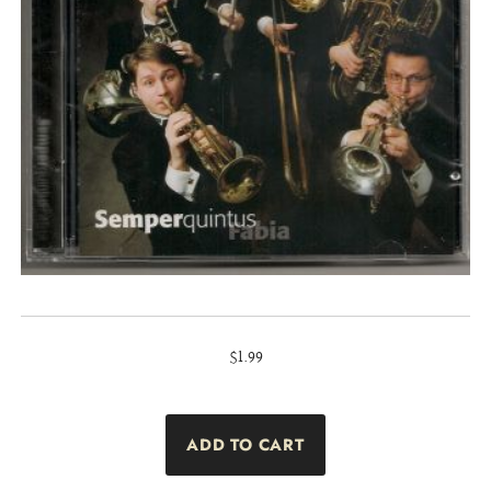
$1.99