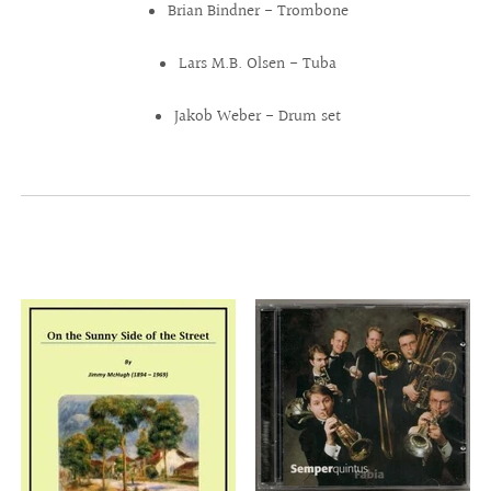
Brian Bindner - Trombone
Lars M.B. Olsen - Tuba
Jakob Weber - Drum set