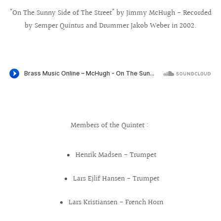
"On The Sunny Side of The Street" by Jimmy McHugh - Recorded
by Semper Quintus and Drummer Jakob Weber in 2002.
Members of the Quintet :
Henrik Madsen - Trumpet
Lars Ejlif Hansen - Trumpet
Lars Kristiansen - French Horn