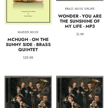
BRASS MUSIC ONLINE
WONDER - YOU ARE
THE SUNSHINE OF
MY LIFE - MP3
MADSEN MUSIC
$1.99
MCHUGH - ON THE
SUNNY SIDE - BRASS
QUINTET
$20.00