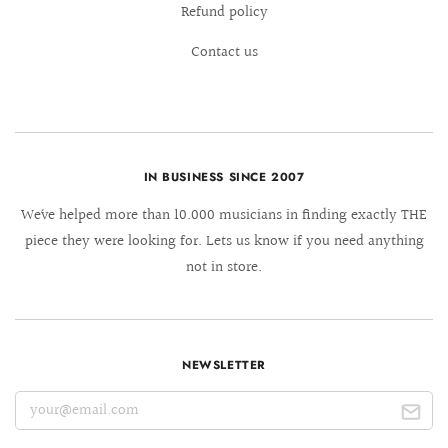
Refund policy
Contact us
IN BUSINESS SINCE 2007
We´ve helped more than 10.000 musicians in finding exactly THE
piece they were looking for. Lets us know if you need anything
not in store.
NEWSLETTER