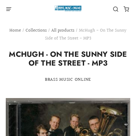
Home
/
Collections
/
All products
/
McHugh - On The Sunny
Side of The Street - MP3
MCHUGH - ON THE SUNNY SIDE
OF THE STREET - MP3
BRASS MUSIC ONLINE