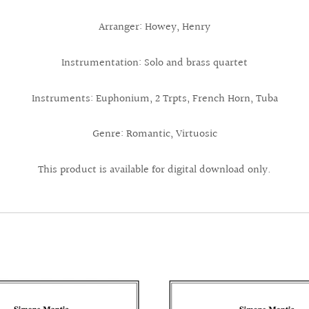
Arranger: Howey, Henry
Instrumentation: Solo and brass quartet
Instruments: Euphonium, 2 Trpts, French Horn, Tuba
Genre: Romantic, Virtuosic
This product is available for digital download only.