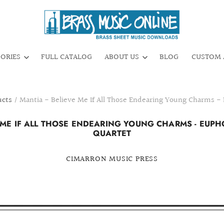
GORIES
FULL CATALOG
ABOUT US
BLOG
CUSTOM 
ucts
/
Mantia - Believe Me If All Those Endearing Young Charms 
E ME IF ALL THOSE ENDEARING YOUNG CHARMS - EUP
QUARTET
CIMARRON MUSIC PRESS