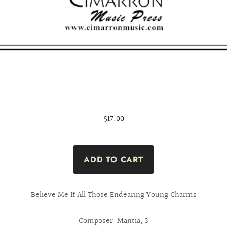
$17.00
Believe Me If All Those Endearing Young Charms
Composer: Mantia, S