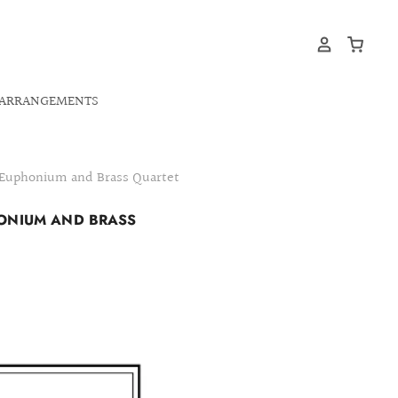
ARRANGEMENTS
- Euphonium and Brass Quartet
HONIUM AND BRASS