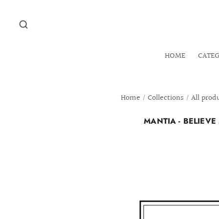
HOME
CATE
Home
/
Collections
/
All prod
MANTIA - BELIEV