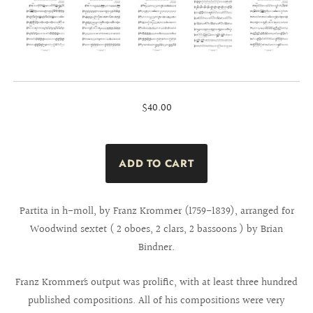
$40.00
Partita in h-moll, by Franz Krommer (1759-1839), arranged for
Woodwind sextet ( 2 oboes, 2 clars, 2 bassoons ) by Brian
Bindner.
Franz Krommer´s output was prolific, with at least three hundred
published compositions. All of his compositions were very