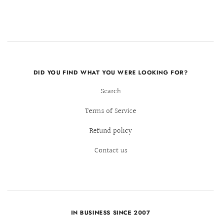
DID YOU FIND WHAT YOU WERE LOOKING FOR?
Search
Terms of Service
Refund policy
Contact us
IN BUSINESS SINCE 2007