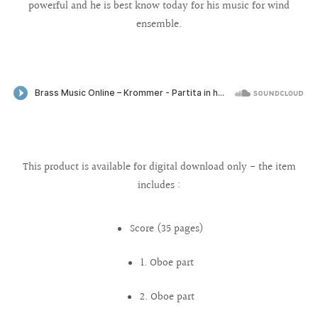
powerful and he is best know today for his music for wind
ensemble.
This product is available for digital download only - the item
includes :
Score (35 pages)
1. Oboe part
2. Oboe part