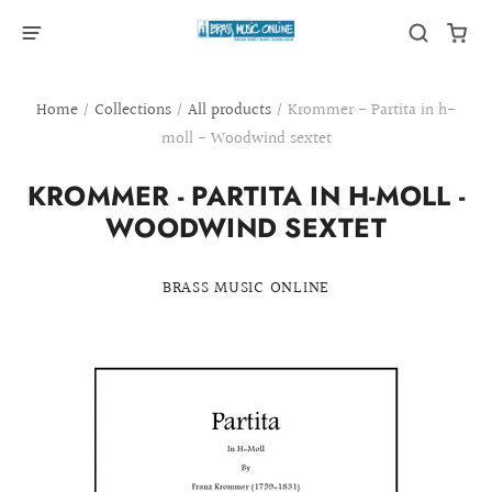
Home
/
Collections
/
All products
/
Krommer - Partita in h-
moll - Woodwind sextet
KROMMER - PARTITA IN H-MOLL -
WOODWIND SEXTET
BRASS MUSIC ONLINE