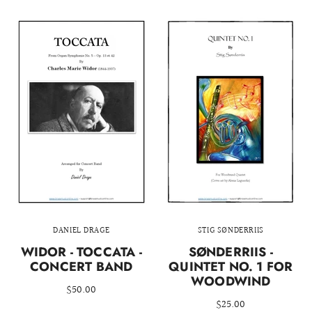
DANIEL DRAGE
STIG SØNDERRIIS
WIDOR - TOCCATA -
SØNDERRIIS -
CONCERT BAND
QUINTET NO. 1 FOR
WOODWIND
$50.00
$25.00