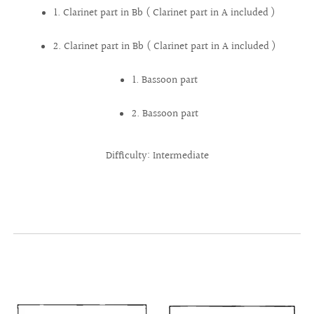
1. Clarinet part in Bb ( Clarinet part in A included )
2. Clarinet part in Bb ( Clarinet part in A included )
1. Bassoon part
2. Bassoon part
Difficulty: Intermediate