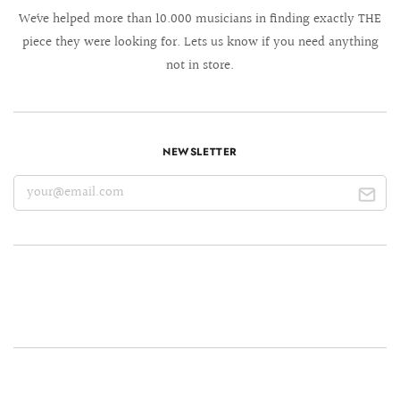
We´ve helped more than 10.000 musicians in finding exactly THE
piece they were looking for. Lets us know if you need anything
not in store.
NEWSLETTER