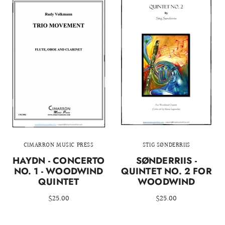
CIMARRON MUSIC PRESS
STIG SØNDERRIIS
HAYDN - CONCERTO
SØNDERRIIS -
NO. 1 - WOODWIND
QUINTET NO. 2 FOR
QUINTET
WOODWIND
$25.00
$25.00