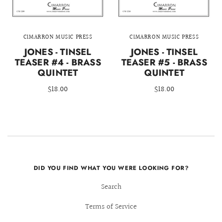
CIMARRON MUSIC PRESS
CIMARRON MUSIC PRESS
JONES - TINSEL
JONES - TINSEL
TEASER #4 - BRASS
TEASER #5 - BRASS
QUINTET
QUINTET
$18.00
$18.00
DID YOU FIND WHAT YOU WERE LOOKING FOR?
Search
Terms of Service