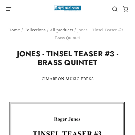
Home
/
Collections
/
All products
/
Jones - Tinsel Teaser #3 -
Brass Quintet
JONES - TINSEL TEASER #3 -
BRASS QUINTET
CIMARRON MUSIC PRESS