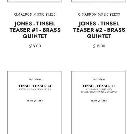
CIMARRON MUSIC PRESS
CIMARRON MUSIC PRESS
JONES - TINSEL
JONES - TINSEL
TEASER #1 - BRASS
TEASER #2 - BRASS
QUINTET
QUINTET
$18.00
$18.00