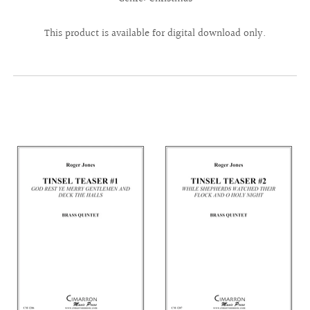
This product is available for digital download only.