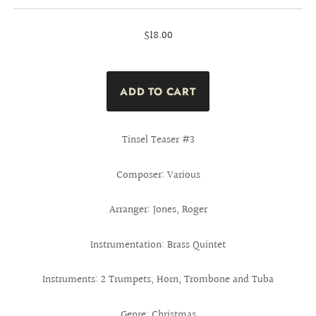
$18.00
Tinsel Teaser #3
Composer: Various
Arranger: Jones, Roger
Instrumentation: Brass Quintet
Instruments: 2 Trumpets, Horn, Trombone and Tuba
Genre: Christmas