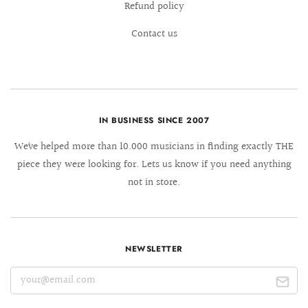
Refund policy
Contact us
IN BUSINESS SINCE 2007
We´ve helped more than 10.000 musicians in finding exactly THE
piece they were looking for. Lets us know if you need anything
not in store.
NEWSLETTER