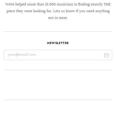
We´ve helped more than 10.000 musicians in finding exactly THE
piece they were looking for. Lets us know if you need anything
not in store.
NEWSLETTER