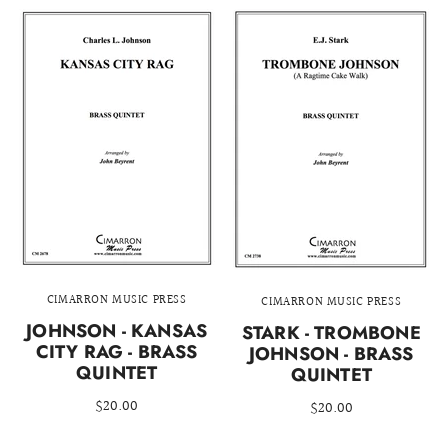
CIMARRON MUSIC PRESS
CIMARRON MUSIC PRESS
JOHNSON - KANSAS
STARK - TROMBONE
CITY RAG - BRASS
JOHNSON - BRASS
QUINTET
QUINTET
$20.00
$20.00