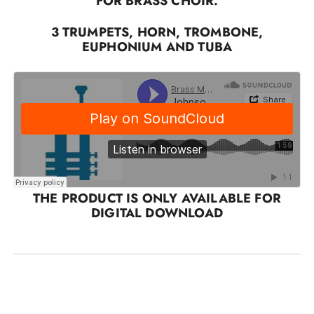
FOR BRASS CHOIR.
3 TRUMPETS, HORN, TROMBONE,
EUPHONIUM AND TUBA
THE PRODUCT IS ONLY AVAILABLE FOR
DIGITAL DOWNLOAD