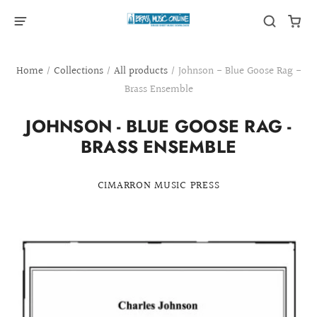
Home
/
Collections
/
All products
/
Johnson - Blue Goose Rag -
Brass Ensemble
JOHNSON - BLUE GOOSE RAG -
BRASS ENSEMBLE
CIMARRON MUSIC PRESS