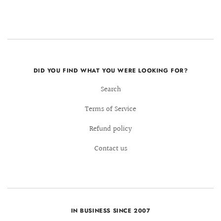
DID YOU FIND WHAT YOU WERE LOOKING FOR?
Search
Terms of Service
Refund policy
Contact us
IN BUSINESS SINCE 2007