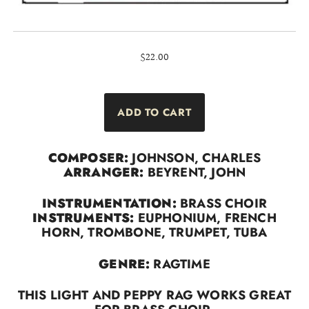
$22.00
COMPOSER:
JOHNSON, CHARLES
ARRANGER:
BEYRENT, JOHN
INSTRUMENTATION:
BRASS CHOIR
INSTRUMENTS:
EUPHONIUM, FRENCH
HORN, TROMBONE, TRUMPET, TUBA
GENRE:
RAGTIME
THIS LIGHT AND PEPPY RAG WORKS GREAT