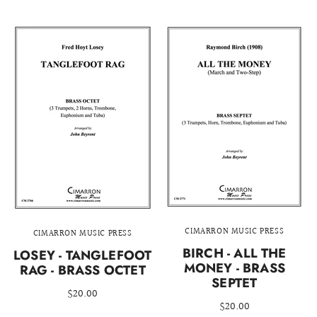
CIMARRON MUSIC PRESS
CIMARRON MUSIC PRESS
BIRCH - ALL THE
LOSEY - TANGLEFOOT
MONEY - BRASS
RAG - BRASS OCTET
SEPTET
$20.00
$20.00