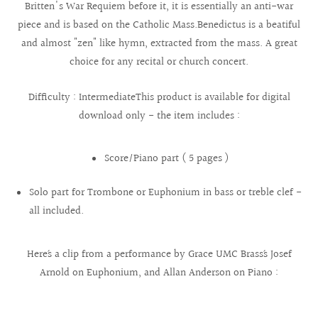
Britten's War Requiem before it, it is essentially an anti-war
piece and is based on the Catholic Mass.Benedictus is a beatiful
and almost "zen" like hymn, extracted from the mass. A great
choice for any recital or church concert.
Difficulty : IntermediateThis product is available for digital
download only - the item includes :
Score/Piano part ( 5 pages )
Solo part for Trombone or Euphonium in bass or treble clef -
all included.
Here´s a clip from a performance by Grace UMC Brass´s Josef
Arnold on Euphonium, and Allan Anderson on Piano :