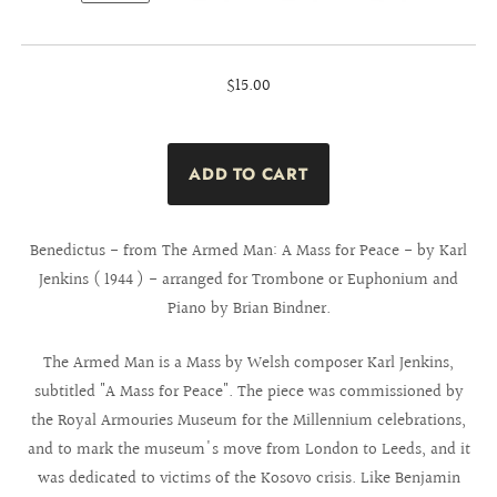
$15.00
Benedictus - from The Armed Man: A Mass for Peace - by Karl
Jenkins ( 1944 ) - arranged for Trombone or Euphonium and
Piano by Brian Bindner.
The Armed Man is a Mass by Welsh composer Karl Jenkins,
subtitled "A Mass for Peace". The piece was commissioned by
the Royal Armouries Museum for the Millennium celebrations,
and to mark the museum's move from London to Leeds, and it
was dedicated to victims of the Kosovo crisis. Like Benjamin