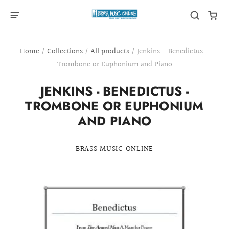
Home
/
Collections
/
All products
/
Jenkins - Benedictus -
Trombone or Euphonium and Piano
JENKINS - BENEDICTUS -
TROMBONE OR EUPHONIUM
AND PIANO
BRASS MUSIC ONLINE