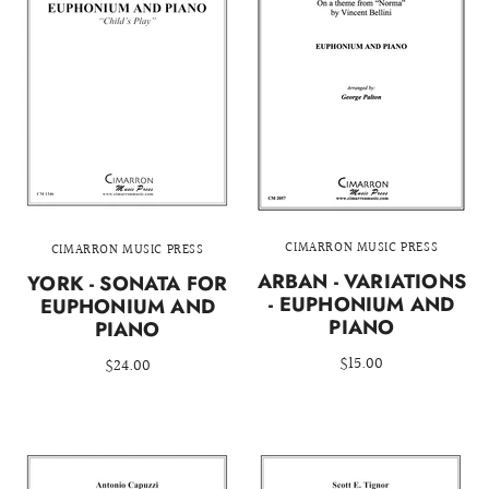
CIMARRON MUSIC PRESS
CIMARRON MUSIC PRESS
ARBAN - VARIATIONS
YORK - SONATA FOR
- EUPHONIUM AND
EUPHONIUM AND
PIANO
PIANO
$15.00
$24.00