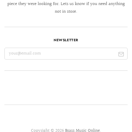
piece they were looking for. Lets us know if you need anything
not in store.
NEWSLETTER
Copyright © 2026
Brass Music Online
.