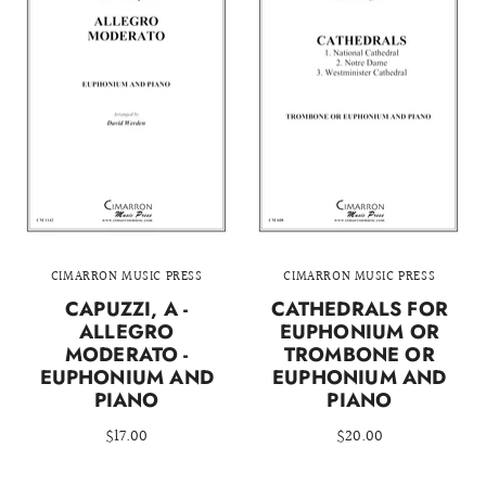
CIMARRON MUSIC PRESS
CIMARRON MUSIC PRESS
CAPUZZI, A -
CATHEDRALS FOR
ALLEGRO
EUPHONIUM OR
MODERATO -
TROMBONE OR
EUPHONIUM AND
EUPHONIUM AND
PIANO
PIANO
$17.00
$20.00