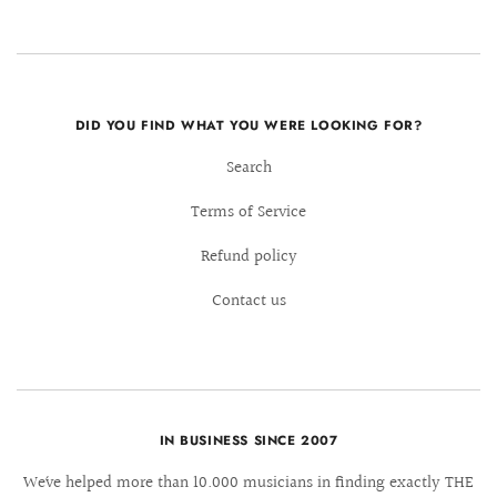
DID YOU FIND WHAT YOU WERE LOOKING FOR?
Search
Terms of Service
Refund policy
Contact us
IN BUSINESS SINCE 2007
We´ve helped more than 10.000 musicians in finding exactly THE